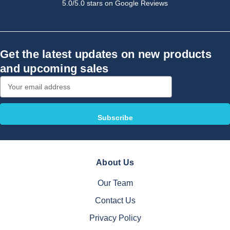
5.0/5.0 stars on Google Reviews
Get the latest updates on new products
and upcoming sales
Email
Address
About Us
Our Team
Contact Us
Privacy Policy