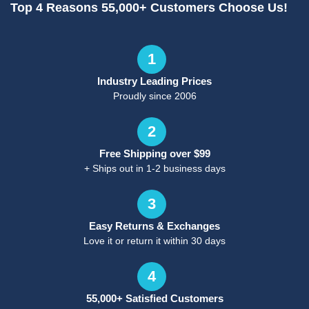
Top 4 Reasons 55,000+ Customers Choose Us!
1
Industry Leading Prices
Proudly since 2006
2
Free Shipping over $99
+ Ships out in 1-2 business days
3
Easy Returns & Exchanges
Love it or return it within 30 days
4
55,000+ Satisfied Customers