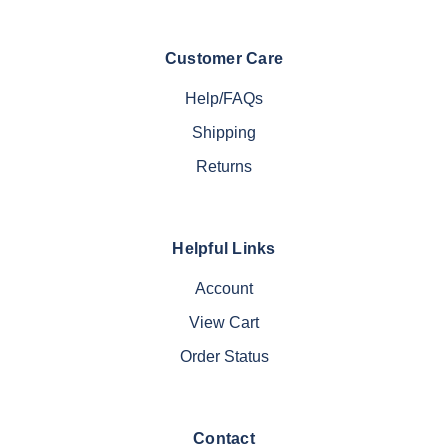
Customer Care
Help/FAQs
Shipping
Returns
Helpful Links
Account
View Cart
Order Status
Contact