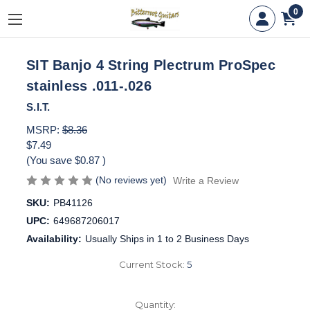
0
SIT Banjo 4 String Plectrum ProSpec
stainless .011-.026
S.I.T.
MSRP:
$8.36
$7.49
(You save
$0.87
)
(No reviews yet)
Write a Review
SKU:
PB41126
UPC:
649687206017
Availability:
Usually Ships in 1 to 2 Business Days
Current Stock:
5
Quantity: