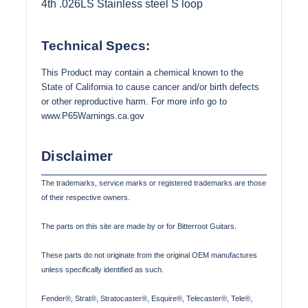
4th .026LS Stainless steel S loop
Technical Specs:
This Product may contain a chemical known to the
State of California to cause cancer and/or birth defects
or other reproductive harm. For more info go to
www.P65Warnings.ca.gov
Disclaimer
The trademarks, service marks or registered trademarks are those
of their respective owners.
The parts on this site are made by or for Bitterroot Guitars.
These parts do not originate from the original OEM manufactures
unless specifically identified as such.
Fender®, Strat®, Stratocaster®, Esquire®, Telecaster®, Tele®,