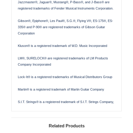
Jazzmaster®, Jaguar®, Mustang®, P-Bass®, and J-Bass® are
registered trademarks of Fender Musical Instruments Corporation.
Gibson®, Epiphone®, Les Paul®, S.G.®, Flying V®, ES-175®, ES-
335® and P-90® are registered trademarks of Gibson Guitar
Corporation
Kluson® is a registered trademark of W.D. Music Incorporated
LM®, SURELOCK® are registered trademarks of LM Products
Company Incorporated
Lock-It® is a registered trademarks of Musical Distributors Group
Martin® is a registered trademark of Martin Guitar Company
S.I.T. Strings® is a registered trademark of S.I.T. Strings Company,
Related Products