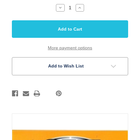
Decrease
Increase
Quantity
Quantity
of
of
SIT
SIT
Banjo
Banjo
4
4
String
String
Plectrum
Plectrum
ProSpec
ProSpec
stainless
stainless
More payment options
.011-.026
.011-.026
Add to Wish List