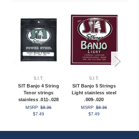
S.I.T.
S.I.T.
SIT Banjo 4 String
SIT Banjo 5 Strings
SIT 
Tenor strings
Light stainless steel
Med
stainless .011-.028
.009-.020
st
MSRP:
$8.36
MSRP:
$8.36
$7.49
$7.49