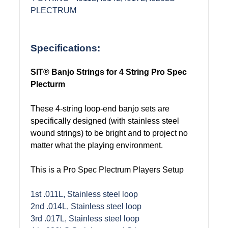
PLECTRUM
Specifications:
SIT® Banjo Strings for 4 String Pro Spec
Plecturm
These 4-string loop-end banjo sets are
specifically designed (with stainless steel
wound strings) to be bright and to project no
matter what the playing environment.
This is a Pro Spec Plectrum Players Setup
1st .011L, Stainless steel loop
2nd .014L, Stainless steel loop
3rd .017L, Stainless steel loop