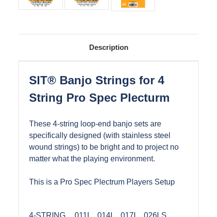
Description
SIT® Banjo Strings for 4
String Pro Spec Plecturm
These 4-string loop-end banjo sets are
specifically designed (with stainless steel
wound strings) to be bright and to project no
matter what the playing environment.
This is a Pro Spec Plectrum Players Setup
4-STRING
.011L, .014L, .017L, .026LS