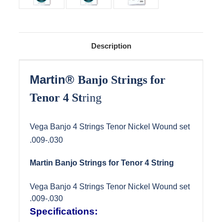
Description
Martin
®
Banjo Strings for
Tenor 4 St
ring
Vega Banjo 4 Strings Tenor Nickel Wound set
.009-.030
Martin Banjo Strings for Tenor 4 String
Vega Banjo 4 Strings Tenor Nickel Wound set
.009-.030
Specifications: