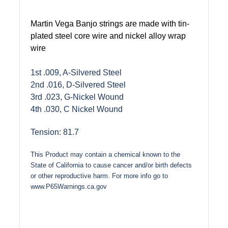
Martin Vega Banjo strings are made with tin-
plated steel core wire and nickel alloy wrap
wire
1st .009, A-Silvered Steel
2nd .016, D-Silvered Steel
3rd .023, G-Nickel Wound
4th .030, C Nickel Wound
Tension: 81.7
This Product may contain a chemical known to the
State of California to cause cancer and/or birth defects
or other reproductive harm. For more info go to
www.P65Warnings.ca.gov