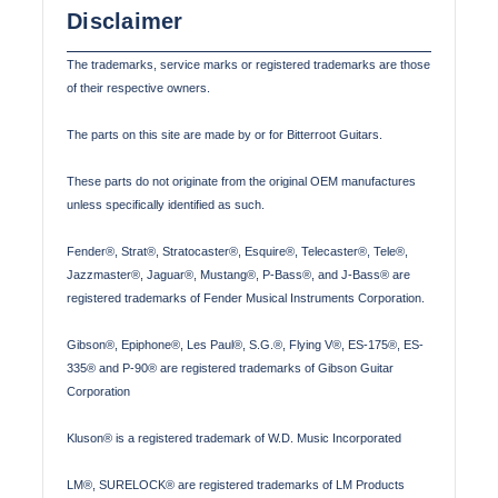
Disclaimer
The trademarks, service marks or registered trademarks are those
of their respective owners.
The parts on this site are made by or for Bitterroot Guitars.
These parts do not originate from the original OEM manufactures
unless specifically identified as such.
Fender®, Strat®, Stratocaster®, Esquire®, Telecaster®, Tele®,
Jazzmaster®, Jaguar®, Mustang®, P-Bass®, and J-Bass® are
registered trademarks of Fender Musical Instruments Corporation.
Gibson®, Epiphone®, Les Paul®, S.G.®, Flying V®, ES-175®, ES-
335® and P-90® are registered trademarks of Gibson Guitar
Corporation
Kluson® is a registered trademark of W.D. Music Incorporated
LM®, SURELOCK® are registered trademarks of LM Products