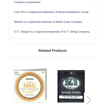
Company Incorporated
Lock-It® is a registered trademarks of Musical Distributors Group
Martin® is a registered trademark of Martin Guitar Company
S.I.T. Strings® is a registered trademark of S.I.T. Strings Company,
Related Products