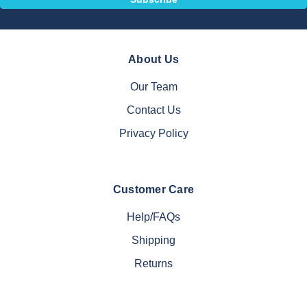
About Us
Our Team
Contact Us
Privacy Policy
Customer Care
Help/FAQs
Shipping
Returns