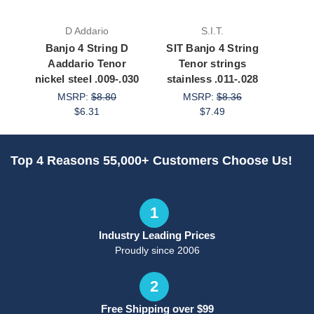
D Addario
S.I.T.
Banjo 4 String D
SIT Banjo 4 String
Ban
Aaddario Tenor
Tenor strings
Aadda
nickel steel .009-.030
stainless .011-.028
st
MSRP:
$8.80
MSRP:
$8.36
$6.31
$7.49
Top 4 Reasons 55,000+ Customers Choose Us!
1
Industry Leading Prices
Proudly since 2006
2
Free Shipping over $99