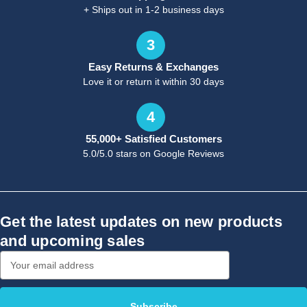
+ Ships out in 1-2 business days
3
Easy Returns & Exchanges
Love it or return it within 30 days
4
55,000+ Satisfied Customers
5.0/5.0 stars on Google Reviews
Get the latest updates on new products
and upcoming sales
Email
Address