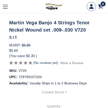
0
Martin Vega Banjo 4 Strings Tenor
Nickel Wound set .009-.030 V720
S.I.T.
MSRP:
$5.99
$5.69
(You save
$0.30
)
(No reviews yet)
Write a Review
SKU:
V720
UPC:
729789107204
Availability:
Usually Ships in 1 to 2 Business Days
Current Stock:
1
Quantity: