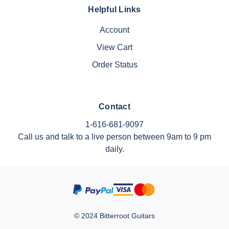
Helpful Links
Account
View Cart
Order Status
Contact
1-616-681-9097
Call us and talk to a live person between 9am to 9 pm
daily.
© 2024 Bitterroot Guitars