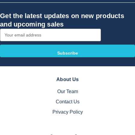
Get the latest updates on new products
and upcoming sales
Email
Address
About Us
Our Team
Contact Us
Privacy Policy