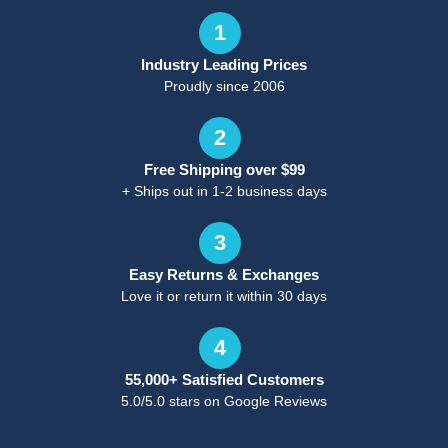
1
Industry Leading Prices
Proudly since 2006
2
Free Shipping over $99
+ Ships out in 1-2 business days
3
Easy Returns & Exchanges
Love it or return it within 30 days
4
55,000+ Satisfied Customers
5.0/5.0 stars on Google Reviews