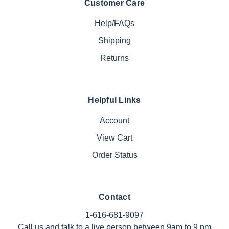
Customer Care
Help/FAQs
Shipping
Returns
Helpful Links
Account
View Cart
Order Status
Contact
1-616-681-9097
Call us and talk to a live person between 9am to 9 pm