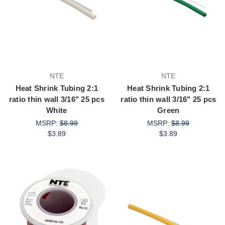
NTE
NTE
Heat Shrink Tubing 2:1
Heat Shrink Tubing 2:1
ratio thin wall 3/16" 25 pcs
ratio thin wall 3/16" 25 pcs
White
Green
MSRP:
$8.99
MSRP:
$8.99
$3.89
$3.89