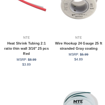
NTE
NTE
Heat Shrink Tubing 2:1
Wire Hookup 24 Gauge 25 ft
ratio thin wall 3/16" 25 pcs
stranded Gray coating
Red
MSRP:
$5.99
$4.89
MSRP:
$8.99
$3.89