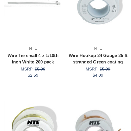
NTE
NTE
Wire Tie small 4 x 1/10th
Wire Hookup 24 Gauge 25 ft
inch White 200 pack
stranded Green coating
MSRP:
$5.99
MSRP:
$5.99
$2.59
$4.89