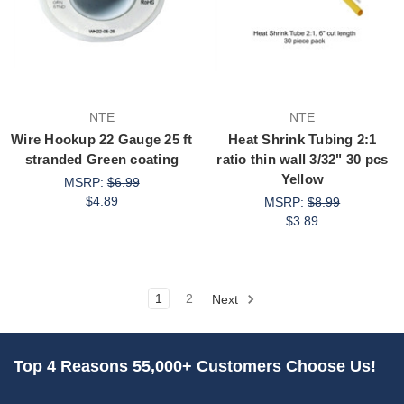
NTE
NTE
Wire Hookup 22 Gauge 25 ft
Heat Shrink Tubing 2:1
stranded Green coating
ratio thin wall 3/32" 30 pcs
Yellow
MSRP:
$6.99
$4.89
MSRP:
$8.99
$3.89
1
2
Next
Top 4 Reasons 55,000+ Customers Choose Us!