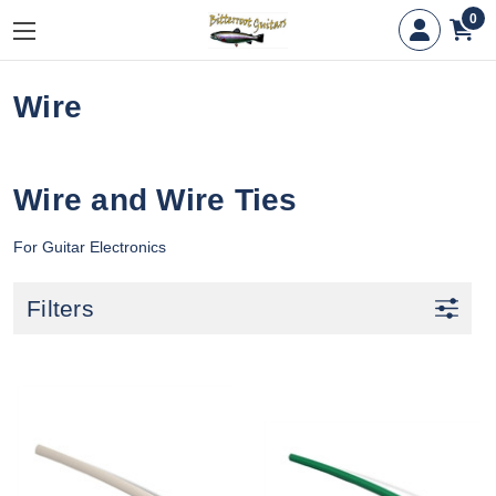
0
Wire
Wire and Wire Ties
For Guitar Electronics
Filters