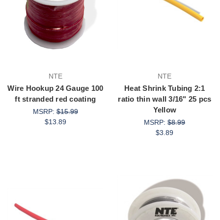
NTE
NTE
Wire Hookup 24 Gauge 100
Heat Shrink Tubing 2:1
ft stranded red coating
ratio thin wall 3/16" 25 pcs
Yellow
MSRP:
$15.99
$13.89
MSRP:
$8.99
$3.89