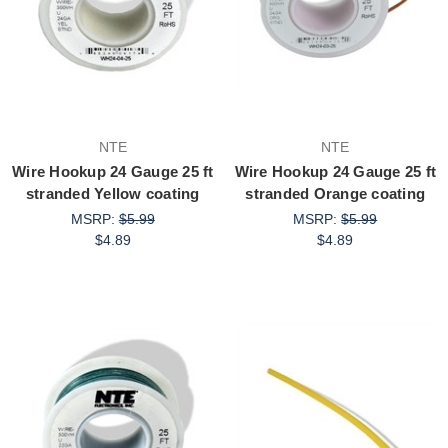
NTE
NTE
Wire Hookup 24 Gauge 25 ft
Wire Hookup 24 Gauge 25 ft
stranded Yellow coating
stranded Orange coating
MSRP:
$5.99
MSRP:
$5.99
$4.89
$4.89