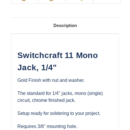
Description
Switchcraft 11 Mono
Jack, 1/4"
Gold Finish with nut and washer.
The standard for 1/4" jacks, mono (single)
circuit, chrome finished jack.
Setup ready for soldering to your project.
Requires 3/8" mounting hole.