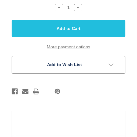
Decrease
Increase
Quantity
Quantity
of
of
Jack
Jack
Switchcraft
Switchcraft
1/4
1/4
inch
inch
Mono
Mono
Jack
Jack
Gold
Gold
More payment options
Add to Wish List