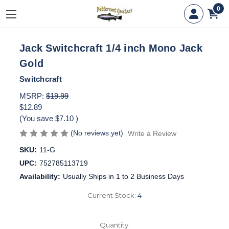
0
Jack Switchcraft 1/4 inch Mono Jack
Gold
Switchcraft
MSRP:
$19.99
$12.89
(You save
$7.10
)
(No reviews yet)
Write a Review
SKU:
11-G
UPC:
752785113719
Availability:
Usually Ships in 1 to 2 Business Days
Current Stock:
4
Quantity: