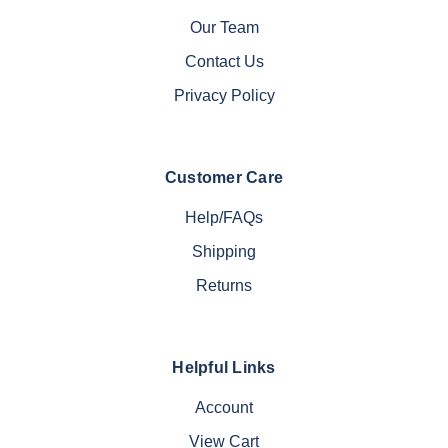
Our Team
Contact Us
Privacy Policy
Customer Care
Help/FAQs
Shipping
Returns
Helpful Links
Account
View Cart