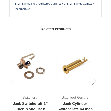
S.I.T. Strings® is a registered trademark of S.I.T. Strings Company,
Incorporated
Related Products
Switchcraft
Bitterroot Guitars
Jack Switchcraft 1/4
Jack Cylinder
Jack 
inch Mono Jack
Switchcraft 1/4 inch
Mono