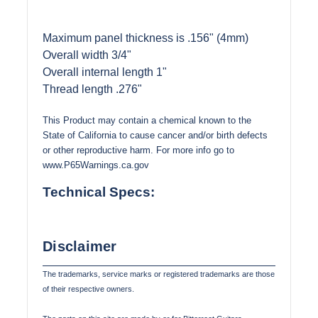
Maximum panel thickness is .156" (4mm)
Overall width 3/4"
Overall internal length 1"
Thread length .276"
This Product may contain a chemical known to the
State of California to cause cancer and/or birth defects
or other reproductive harm. For more info go to
www.P65Warnings.ca.gov
Technical Specs:
Disclaimer
The trademarks, service marks or registered trademarks are those
of their respective owners.