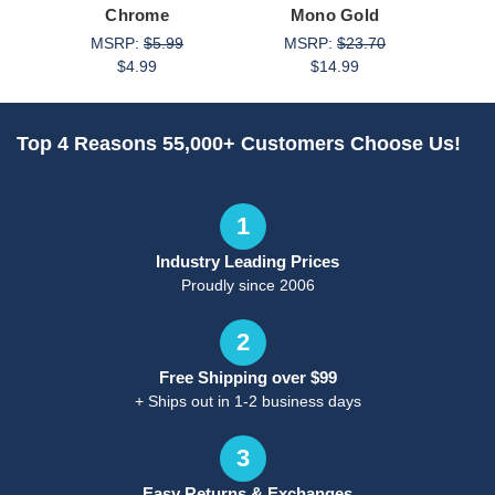
Chrome
Mono Gold
MSRP:
$5.99
MSRP:
$23.70
M
$4.99
$14.99
Top 4 Reasons 55,000+ Customers Choose Us!
1
Industry Leading Prices
Proudly since 2006
2
Free Shipping over $99
+ Ships out in 1-2 business days
3
Easy Returns & Exchanges