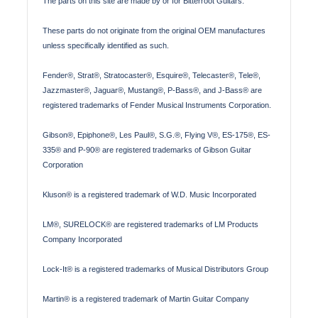
The parts on this site are made by or for Bitterroot Guitars.
These parts do not originate from the original OEM manufactures
unless specifically identified as such.
Fender®, Strat®, Stratocaster®, Esquire®, Telecaster®, Tele®,
Jazzmaster®, Jaguar®, Mustang®, P-Bass®, and J-Bass® are
registered trademarks of Fender Musical Instruments Corporation.
Gibson®, Epiphone®, Les Paul®, S.G.®, Flying V®, ES-175®, ES-
335® and P-90® are registered trademarks of Gibson Guitar
Corporation
Kluson® is a registered trademark of W.D. Music Incorporated
LM®, SURELOCK® are registered trademarks of LM Products
Company Incorporated
Lock-It® is a registered trademarks of Musical Distributors Group
Martin® is a registered trademark of Martin Guitar Company