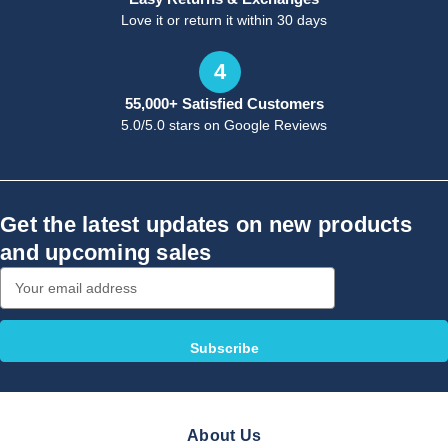
Love it or return it within 30 days
4
55,000+ Satisfied Customers
5.0/5.0 stars on Google Reviews
Get the latest updates on new products
and upcoming sales
Email
Address
About Us