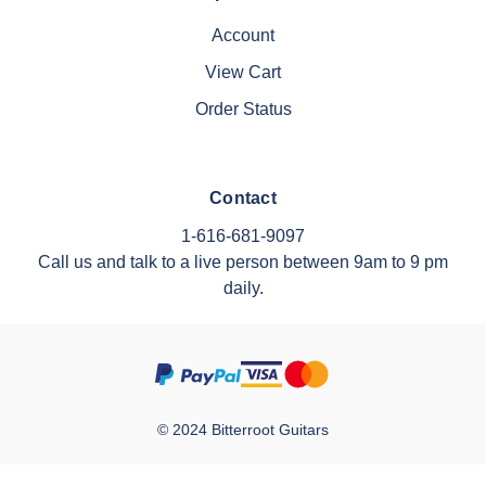
Account
View Cart
Order Status
Contact
1-616-681-9097
Call us and talk to a live person between 9am to 9 pm
daily.
© 2024 Bitterroot Guitars