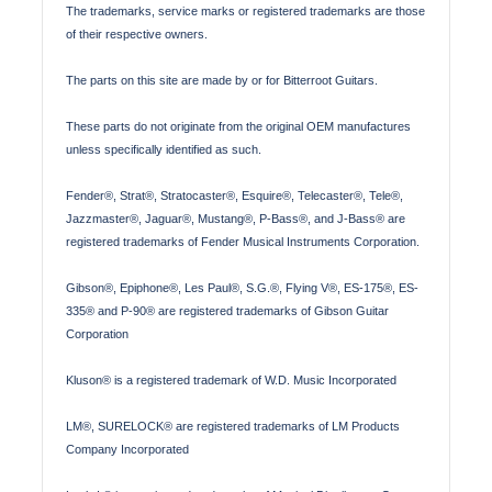
The trademarks, service marks or registered trademarks are those
of their respective owners.
The parts on this site are made by or for Bitterroot Guitars.
These parts do not originate from the original OEM manufactures
unless specifically identified as such.
Fender®, Strat®, Stratocaster®, Esquire®, Telecaster®, Tele®,
Jazzmaster®, Jaguar®, Mustang®, P-Bass®, and J-Bass® are
registered trademarks of Fender Musical Instruments Corporation.
Gibson®, Epiphone®, Les Paul®, S.G.®, Flying V®, ES-175®, ES-
335® and P-90® are registered trademarks of Gibson Guitar
Corporation
Kluson® is a registered trademark of W.D. Music Incorporated
LM®, SURELOCK® are registered trademarks of LM Products
Company Incorporated