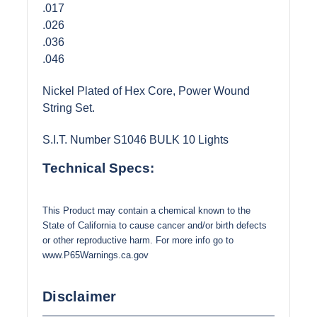
.017
.026
.036
.046
Nickel Plated of Hex Core, Power Wound
String Set.
S.I.T. Number S1046 BULK 10 Lights
Technical Specs:
This Product may contain a chemical known to the
State of California to cause cancer and/or birth defects
or other reproductive harm. For more info go to
www.P65Warnings.ca.gov
Disclaimer