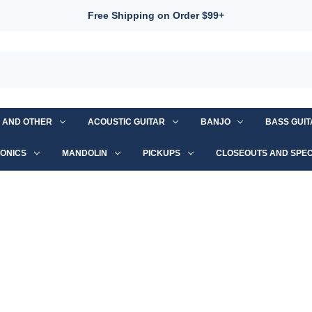
Free Shipping on Order $99+
S AND OTHER
ACOUSTIC GUITAR
BANJO
BASS GUI
ONICS
MANDOLIN
PICKUPS
CLOSEOUTS AND SPEC