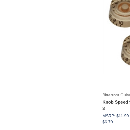
Bitterroot Guit
Knob Speed 
3
MSRP:
$11.99
$6.79