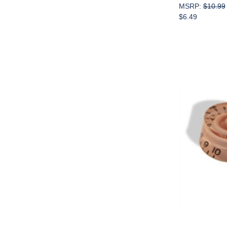
MSRP:
$10.99
$6.49