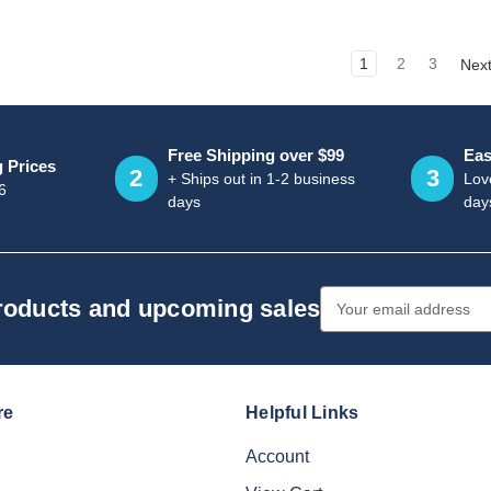
1
2
3
Nex
Free Shipping over $99
Eas
g Prices
2
3
+ Ships out in 1-2 business
Love
6
days
day
Email
products and upcoming sales
Address
re
Helpful Links
Account