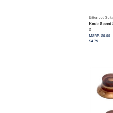
Bitterroot Guit
Knob Speed 
2
MSRP:
$9.99
$4.79