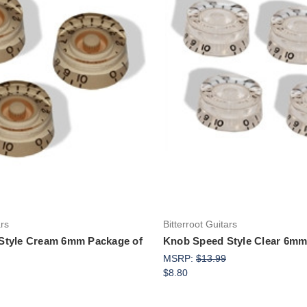
Add to Cart
Add to Cart
ars
Bitterroot Guitars
Style Cream 6mm Package of
Knob Speed Style Clear 6mm
MSRP:
$13.99
$8.80