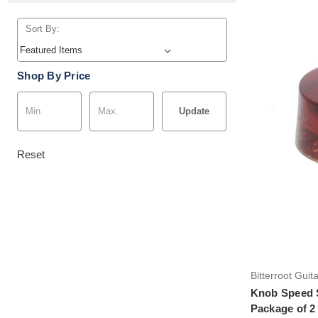
Sort By:
Shop By Price
Update
Reset
Bitterroot Guit
Knob Speed S
Package of 2