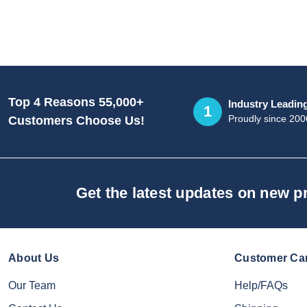
Top 4 Reasons 55,000+
Industry Leadin
1
Proudly since 200
Customers Choose Us!
Get the latest updates on new 
About Us
Customer Ca
Our Team
Help/FAQs