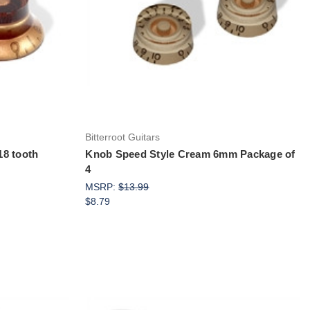
Add to Cart
Bitterroot Guitars
18 tooth
Knob Speed Style Cream 6mm Package of
4
MSRP:
$13.99
$8.79