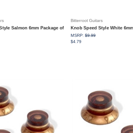
ars
Bitterroot Guitars
Style Salmon 6mm Package of
Knob Speed Style White 6mm
MSRP:
$9.99
$4.79