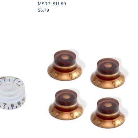
MSRP:
$11.99
$6.79
Add to Cart