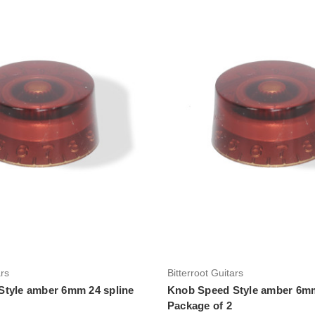
Add to Cart
Add to Cart
ars
Bitterroot Guitars
tyle amber 6mm 24 spline
Knob Speed Style amber 6mm
Package of 2