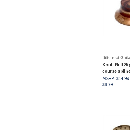
Bitterroot Guit
Knob Bell St
course spline
MSRP:
$14.99
$8.99