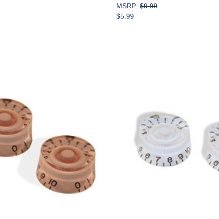
MSRP:
$9.99
$5.99
Add to Cart
Add to Cart