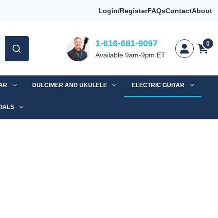
Login/Register
FAQs
Contact
About
1-616-681-9097
0
Available 9am-9pm ET
TAR
DULCIMER AND UKULELE
ELECTRIC GUITAR
IALS