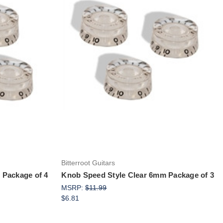
Add to Cart
Bitterroot Guitars
 Package of 4
Knob Speed Style Clear 6mm Package of 3
MSRP:
$11.99
$6.81