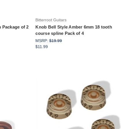
Bitterroot Guitars
 Package of 2
Knob Bell Style Amber 6mm 18 tooth
course spline Pack of 4
MSRP:
$19.99
$11.99