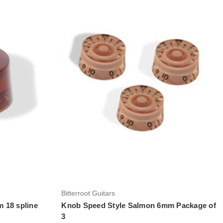
Add to Cart
Bitterroot Guitars
 18 spline
Knob Speed Style Salmon 6mm Package of
3