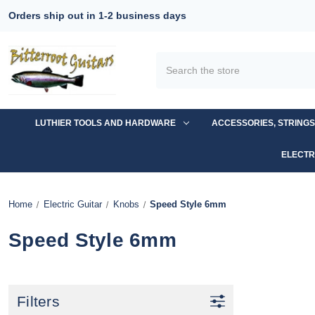
Orders ship out in 1-2 business days
Search
LUTHIER TOOLS AND HARDWARE
ACCESSORIES, STRING
ELECTR
Home
Electric Guitar
Knobs
Speed Style 6mm
Speed Style 6mm
Filters