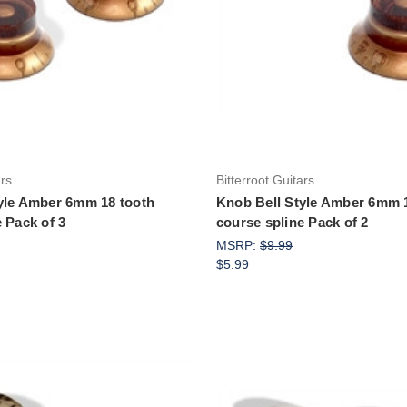
Add to Cart
Add to Cart
ars
Bitterroot Guitars
yle Amber 6mm 18 tooth
Knob Bell Style Amber 6mm 
 Pack of 3
course spline Pack of 2
MSRP:
$9.99
$5.99