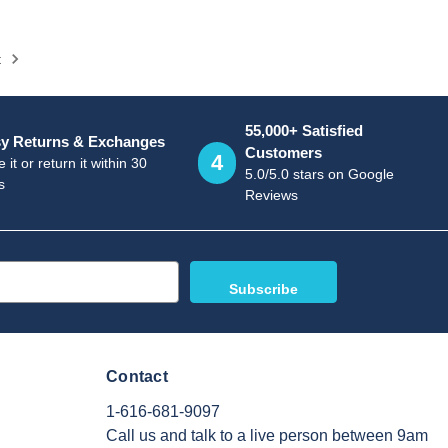
t
55,000+ Satisfied
y Returns & Exchanges
Customers
4
 it or return it within 30
5.0/5.0 stars on Google
s
Reviews
Contact
1-616-681-9097
Call us and talk to a live person between 9am