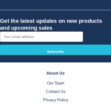
Get the latest updates on new products
and upcoming sales
Email
Address
About Us
Our Team
Contact Us
Privacy Policy