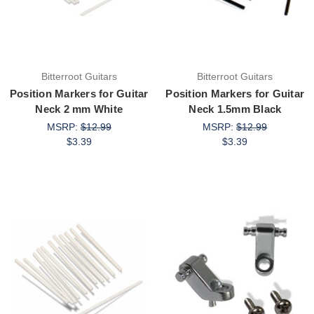
Bitterroot Guitars
Bitterroot Guitars
Position Markers for Guitar
Position Markers for Guitar
Neck 2 mm White
Neck 1.5mm Black
MSRP:
$12.99
MSRP:
$12.99
$3.39
$3.39