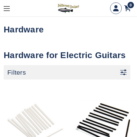
0
Hardware
Hardware for Electric Guitars
Filters