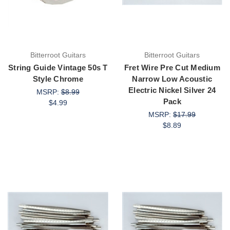
Bitterroot Guitars
Bitterroot Guitars
String Guide Vintage 50s T
Fret Wire Pre Cut Medium
Style Chrome
Narrow Low Acoustic
Electric Nickel Silver 24
MSRP:
$8.99
Pack
$4.99
MSRP:
$17.99
$8.89