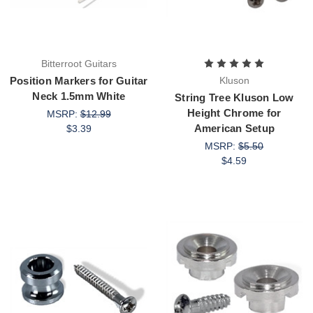
Bitterroot Guitars
Position Markers for Guitar
Kluson
Neck 1.5mm White
String Tree Kluson Low
Height Chrome for
MSRP:
$12.99
American Setup
$3.39
MSRP:
$5.50
$4.59