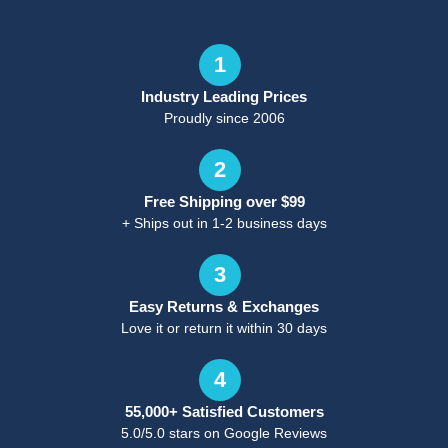
1
Industry Leading Prices
Proudly since 2006
2
Free Shipping over $99
+ Ships out in 1-2 business days
3
Easy Returns & Exchanges
Love it or return it within 30 days
4
55,000+ Satisfied Customers
5.0/5.0 stars on Google Reviews