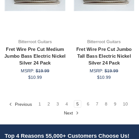
Bitterroot Guitars
Bitterroot Guitars
Fret Wire Pre Cut Medium
Fret Wire Pre Cut Jumbo
Jumbo Bass Electric Nickel
Tall Bass Electric Nickel
Silver 24 Pack
Silver 24 Pack
MSRP:
$19.99
MSRP:
$19.99
$10.99
$10.99
Previous
1
2
3
4
5
6
7
8
9
10
Next
Top 4 Reasons 55,000+ Customers Choose Us!