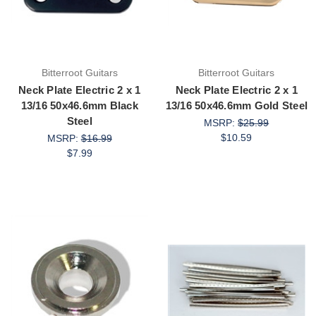
Bitterroot Guitars
Bitterroot Guitars
Neck Plate Electric 2 x 1
Neck Plate Electric 2 x 1
13/16 50x46.6mm Black
13/16 50x46.6mm Gold Steel
Steel
MSRP:
$25.99
$10.59
MSRP:
$16.99
$7.99