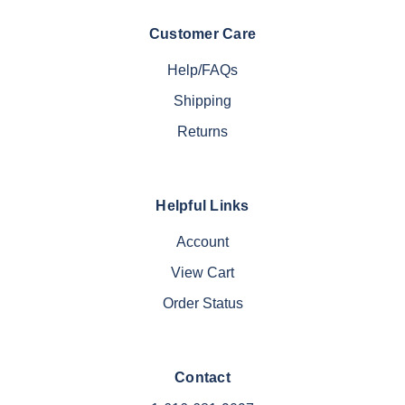
Customer Care
Help/FAQs
Shipping
Returns
Helpful Links
Account
View Cart
Order Status
Contact