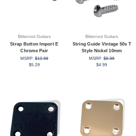
Bitterroot Guitars
Bitterroot Guitars
Strap Button Import E
String Guide Vintage 50s T
Chrome Pair
Style Nickel 10mm
MSRP:
$10.99
MSRP:
$8.99
$5.29
$4.99