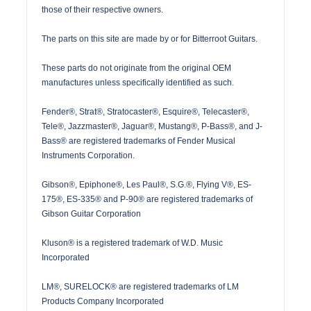
those of their respective owners.
The parts on this site are made by or for Bitterroot Guitars.
These parts do not originate from the original OEM
manufactures unless specifically identified as such.
Fender®, Strat®, Stratocaster®, Esquire®, Telecaster®,
Tele®, Jazzmaster®, Jaguar®, Mustang®, P-Bass®, and J-
Bass® are registered trademarks of Fender Musical
Instruments Corporation.
Gibson®, Epiphone®, Les Paul®, S.G.®, Flying V®, ES-
175®, ES-335® and P-90® are registered trademarks of
Gibson Guitar Corporation
Kluson® is a registered trademark of W.D. Music
Incorporated
LM®, SURELOCK® are registered trademarks of LM
Products Company Incorporated