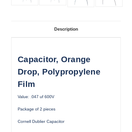
Description
Capacitor, Orange
Drop, Polypropylene
Film
Value: .047 uf 600V
Package of 2 pieces
Cornell Dublier Capacitor