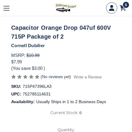
0
Capacitor Orange Drop 047uf 600V
715P Package of 2
Cornell Dubilier
MSRP:
$10.99
$7.99
(You save
$3.00
)
(No reviews yet)
Write a Review
SKU:
715P47396LA3
UPC:
752785114631
Availability:
Usually Ships in 1 to 2 Business Days
Current Stock:
6
Quantity: