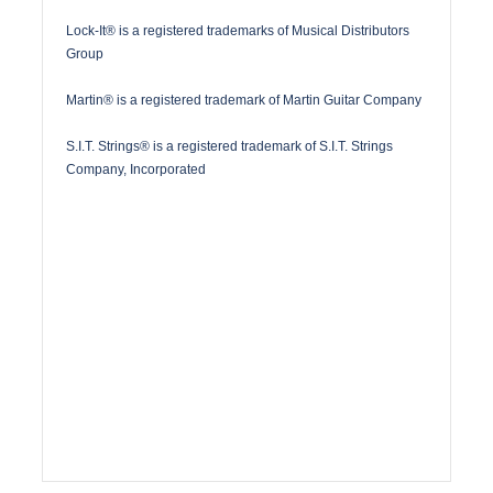
Lock-It® is a registered trademarks of Musical Distributors
Group
Martin® is a registered trademark of Martin Guitar Company
S.I.T. Strings® is a registered trademark of S.I.T. Strings
Company, Incorporated