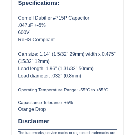
Specifications:
Cornell Dubilier #715P Capacitor
.047uF +-5%
600V
RoHS Compliant
Can size: 1.14" (1 5/32" 29mm) width x 0.475"
(15/32" 12mm)
Lead length: 1.96" (1 31/32" 50mm)
Lead diameter: .032" (0.8mm)
Operating Temperature Range:
-55°C to +85°C
Capacitance Tolerance:
±5%
Orange Drop
Disclaimer
The trademarks, service marks or registered trademarks are