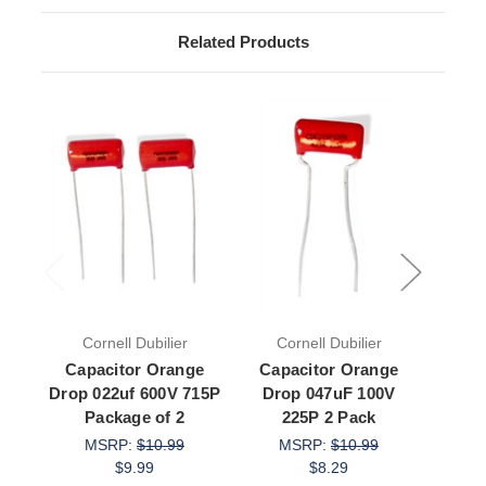
Related Products
Cornell Dubilier
Cornell Dubilier
Bit
Capacitor Orange
Capacitor Orange
Capac
Drop 022uf 600V 715P
Drop 047uF 100V
Film
Package of 2
225P 2 Pack
MSRP:
$10.99
MSRP:
$10.99
$9.99
$8.29