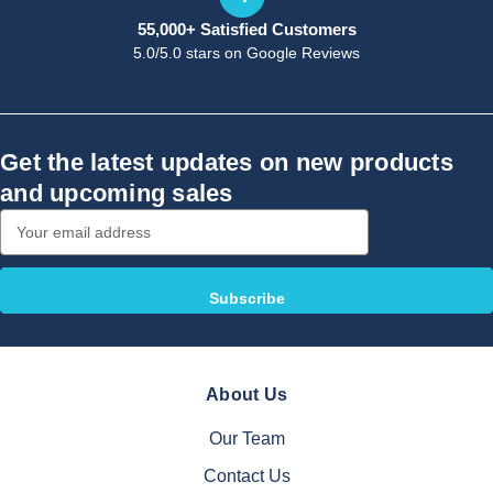
55,000+ Satisfied Customers
5.0/5.0 stars on Google Reviews
Get the latest updates on new products
and upcoming sales
Email
Address
About Us
Our Team
Contact Us