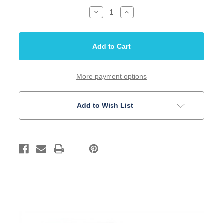
Decrease
Increase
Quantity
Quantity
of
of
Capacitor
Capacitor
Orange
Orange
Drop
Drop
047uf
047uf
600V
600V
715P
715P
Package
Package
More payment options
of
of
2
2
Add to Wish List