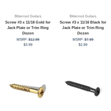
Bitterroot Guitars
Bitterroot Guitars
Screw #3 x 11/16 Gold for
Screw #3 x 11/16 Black for
Jack Plate or Trim Ring
Jack Plate or Trim Ring
Dozen
Dozen
MSRP:
$12.99
MSRP:
$7.99
$3.99
$2.89