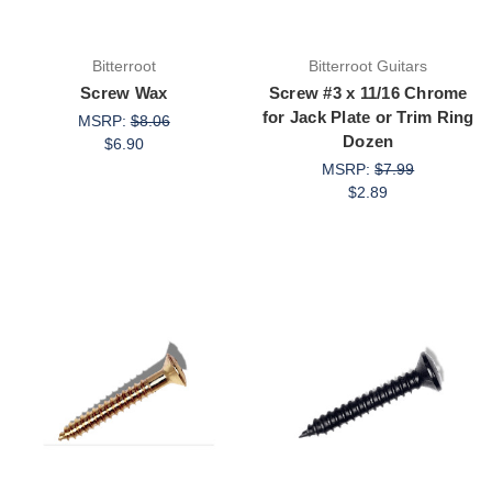
Bitterroot
Bitterroot Guitars
Screw Wax
Screw #3 x 11/16 Chrome
for Jack Plate or Trim Ring
MSRP:
$8.06
Dozen
$6.90
MSRP:
$7.99
$2.89