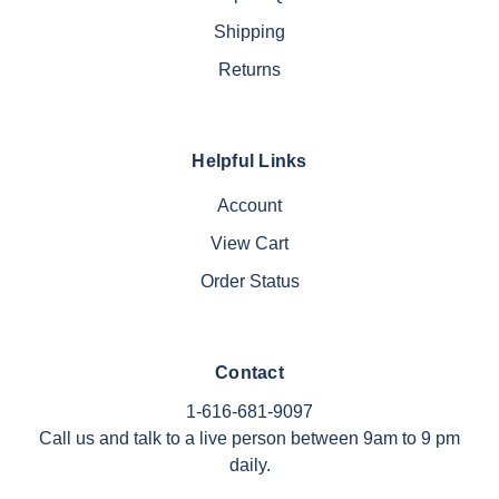
Shipping
Returns
Helpful Links
Account
View Cart
Order Status
Contact
1-616-681-9097
Call us and talk to a live person between 9am to 9 pm
daily.