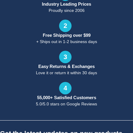
Industry Leading Prices
Proudly since 2006
2
Free Shipping over $99
+ Ships out in 1-2 business days
3
Easy Returns & Exchanges
Love it or return it within 30 days
4
55,000+ Satisfied Customers
5.0/5.0 stars on Google Reviews