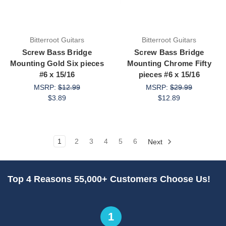
Bitterroot Guitars
Bitterroot Guitars
Screw Bass Bridge
Screw Bass Bridge
Mounting Gold Six pieces
Mounting Chrome Fifty
#6 x 15/16
pieces #6 x 15/16
MSRP:
$12.99
MSRP:
$29.99
$3.89
$12.89
1
2
3
4
5
6
Next
Top 4 Reasons 55,000+ Customers Choose Us!
1