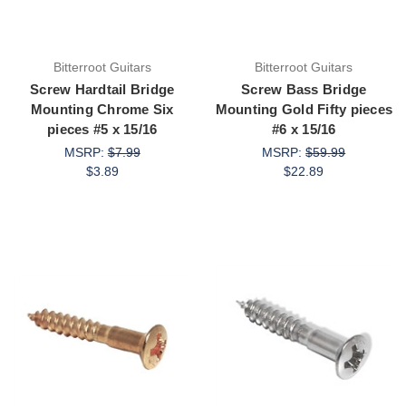
Bitterroot Guitars
Bitterroot Guitars
Screw Hardtail Bridge
Screw Bass Bridge
Mounting Chrome Six
Mounting Gold Fifty pieces
pieces #5 x 15/16
#6 x 15/16
MSRP:
$7.99
MSRP:
$59.99
$3.89
$22.89