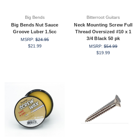
Big Bends
Bitterroot Guitars
Big Bends Nut Sauce
Neck Mounting Screw Full
Groove Luber 1.5cc
Thread Oversized #10 x 1
3/4 Black 50 pk
MSRP:
$24.95
$21.99
MSRP:
$54.99
$19.99