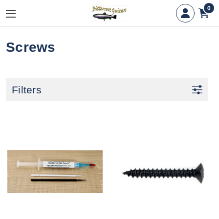
0
Screws
Filters