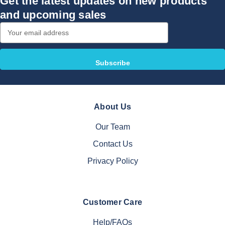
Get the latest updates on new products
and upcoming sales
Email
Address
About Us
Our Team
Contact Us
Privacy Policy
Customer Care
Help/FAQs