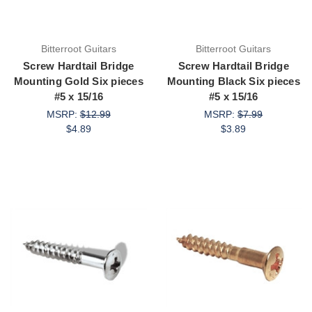
Bitterroot Guitars
Bitterroot Guitars
Screw Hardtail Bridge
Screw Hardtail Bridge
Mounting Gold Six pieces
Mounting Black Six pieces
#5 x 15/16
#5 x 15/16
MSRP:
$12.99
MSRP:
$7.99
$4.89
$3.89