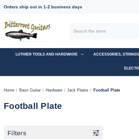
Orders ship out in 1-2 business days
Search
LUTHIER TOOLS AND HARDWARE
ACCESSORIES, STRING
ELECTR
Home
Bass Guitar
Hardware
Jack Plates
Football Plate
Football Plate
Filters