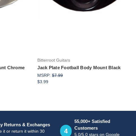
Add to Cart
Bitterroot Guitars
ount Chrome
Jack Plate Football Body Mount Black
MSRP:
$7.99
$3.99
55,000+ Satisfied
y Returns & Exchanges
Customers
4
 it or return it within 30
5.0/5.0 stars on Google