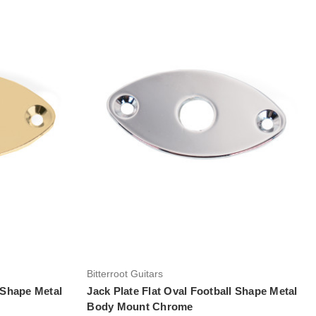
Add to Cart
Bitterroot Guitars
l Shape Metal
Jack Plate Flat Oval Football Shape Metal
Body Mount Chrome