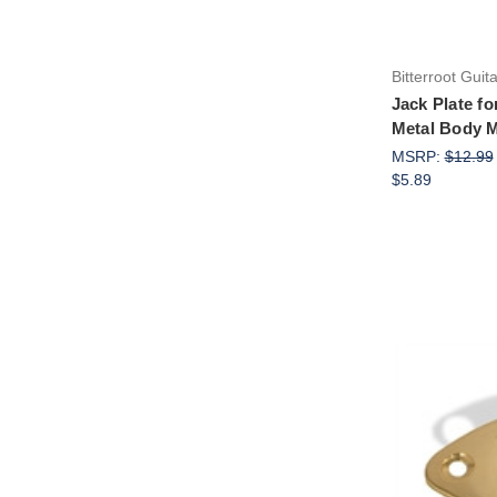
Bitterroot Guit
Jack Plate fo
Metal Body 
MSRP:
$12.99
$5.89