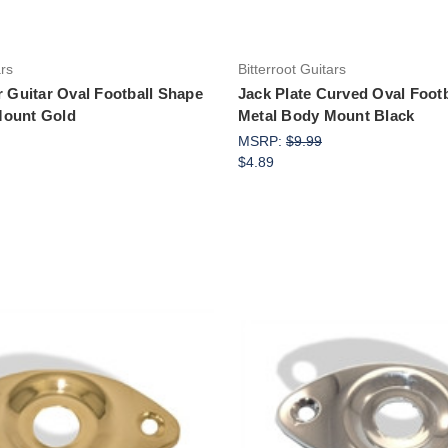
ars
Bitterroot Guitars
r Guitar Oval Football Shape
Jack Plate Curved Oval Foot
Mount Gold
Metal Body Mount Black
MSRP:
$9.99
$4.89