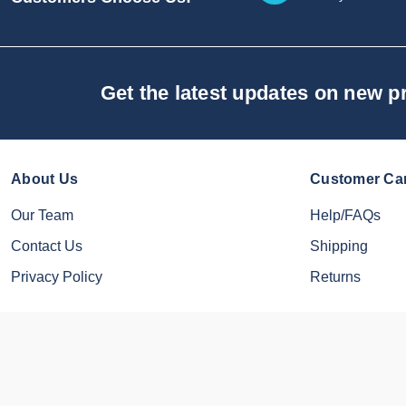
Get the latest updates on new 
About Us
Customer Ca
Our Team
Help/FAQs
Contact Us
Shipping
Privacy Policy
Returns