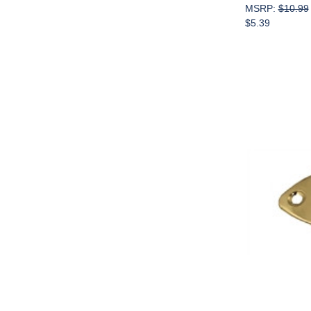
MSRP:
$10.99
$5.39