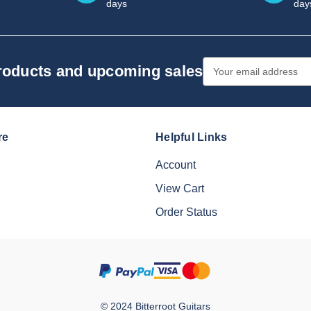
days
day
Email
products and upcoming sales
Address
re
Helpful Links
Account
View Cart
Order Status
© 2024 Bitterroot Guitars