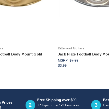
Add to Cart
Add to Cart
ars
Bitterroot Guitars
ootball Body Mount Gold
Jack Plate Football Body M
MSRP:
$7.99
$3.99
Free Shipping over $99
Eas
g Prices
2
3
+ Ships out in 1-2 business
Love
6