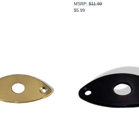
MSRP:
$11.99
$5.99
Add to Cart
Add to Cart