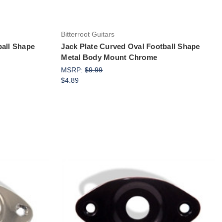
Bitterroot Guitars
ball Shape
Jack Plate Curved Oval Football Shape
Metal Body Mount Chrome
MSRP:
$9.99
$4.89