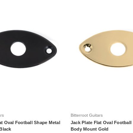
Add to Cart
Add to Cart
ars
Bitterroot Guitars
at Oval Football Shape Metal
Jack Plate Flat Oval Footbal
Black
Body Mount Gold