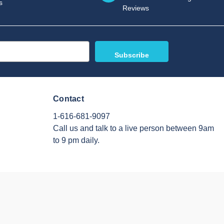
s
Reviews
Contact
1-616-681-9097
Call us and talk to a live person between 9am
to 9 pm daily.