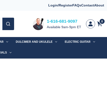
Login/Register
FAQs
Contact
About
1-616-681-9097
0
Available 9am-9pm ET
TAR
DULCIMER AND UKULELE
ELECTRIC GUITAR
IALS