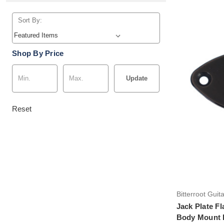
Sort By:
Shop By Price
Update
Reset
Bitterroot Guit
Jack Plate Fl
Body Mount 