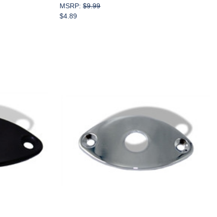
MSRP:
$9.99
$4.89
Add to Cart