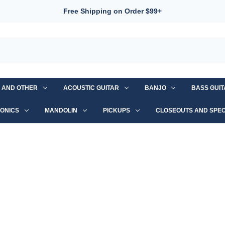
Free Shipping on Order $99+
S AND OTHER
ACOUSTIC GUITAR
BANJO
BASS GUI
ONICS
MANDOLIN
PICKUPS
CLOSEOUTS AND SPEC