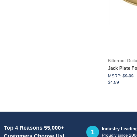
Bitterroot Guit
Jack Plate F
MSRP:
$9.99
$4.59
Top 4 Reasons 55,000+
Industry Leadin
1
Proudly since 200
Customers Choose Us!