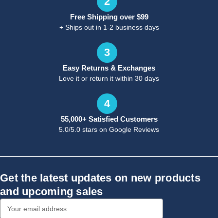
2
Free Shipping over $99
+ Ships out in 1-2 business days
3
Easy Returns & Exchanges
Love it or return it within 30 days
4
55,000+ Satisfied Customers
5.0/5.0 stars on Google Reviews
Get the latest updates on new products
and upcoming sales
Email
Address