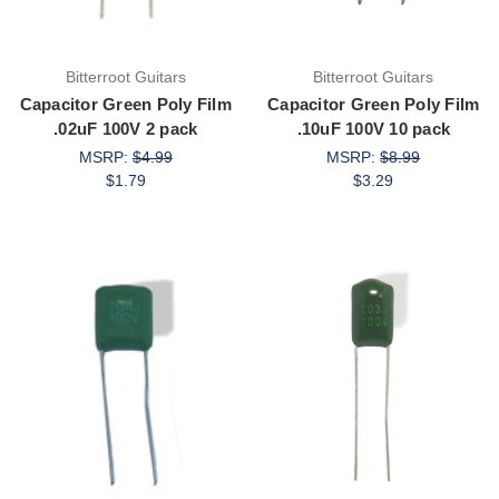
Bitterroot Guitars
Bitterroot Guitars
Capacitor Green Poly Film
Capacitor Green Poly Film
.02uF 100V 2 pack
.10uF 100V 10 pack
MSRP:
$4.99
MSRP:
$8.99
$1.79
$3.29