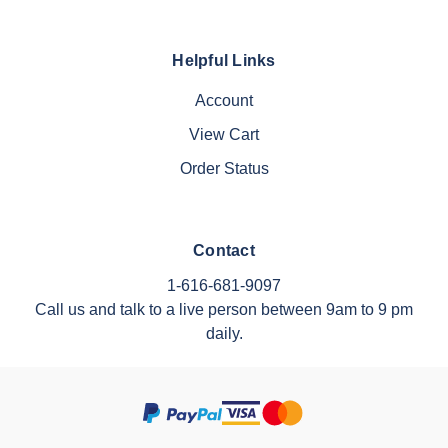
Helpful Links
Account
View Cart
Order Status
Contact
1-616-681-9097
Call us and talk to a live person between 9am to 9 pm
daily.