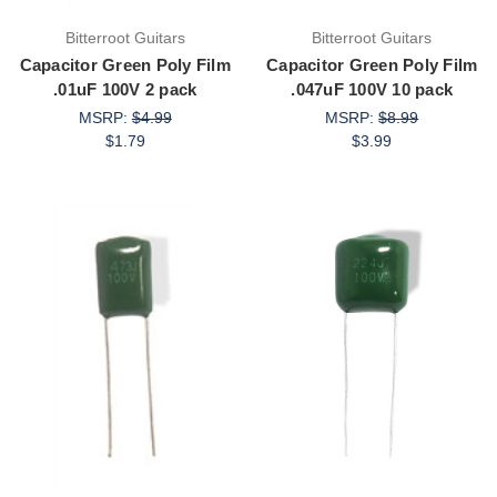
Bitterroot Guitars
Bitterroot Guitars
Capacitor Green Poly Film
Capacitor Green Poly Film
.01uF 100V 2 pack
.047uF 100V 10 pack
MSRP:
$4.99
MSRP:
$8.99
$1.79
$3.99