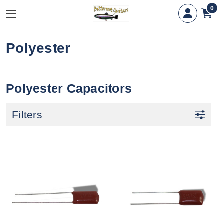
0
Polyester
Polyester Capacitors
Filters