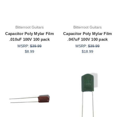
Bitterroot Guitars
Bitterroot Guitars
Capacitor Poly Mylar Film
Capacitor Poly Mylar Film
.010uF 100V 100 pack
.047uF 100V 100 pack
MSRP:
$39.99
MSRP:
$39.99
$8.99
$18.99