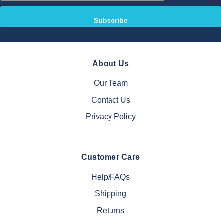
About Us
Our Team
Contact Us
Privacy Policy
Customer Care
Help/FAQs
Shipping
Returns