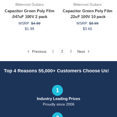
Bitterroot Guitars
Bitterroot Guitars
Capacitor Green Poly Film
Capacitor Green Poly Film
.047uF 100V 2 pack
.22uF 100V 10 pack
MSRP:
$4.99
MSRP:
$8.99
$1.99
$3.65
Previous
1
2
3
Next
Top 4 Reasons 55,000+ Customers Choose Us!
1
Industry Leading Prices
Proudly since 2006