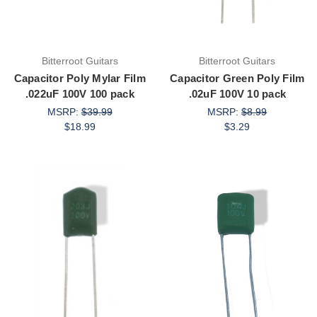
Bitterroot Guitars
Bitterroot Guitars
Capacitor Poly Mylar Film
Capacitor Green Poly Film
.022uF 100V 100 pack
.02uF 100V 10 pack
MSRP:
$39.99
MSRP:
$8.99
$18.99
$3.29