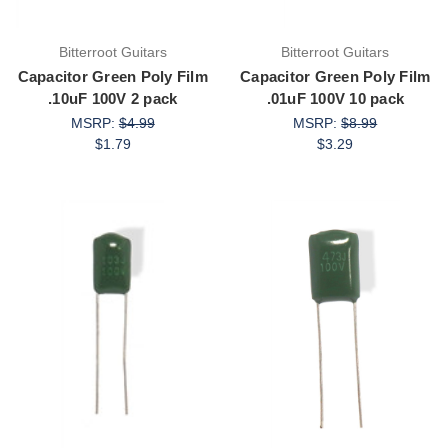
Bitterroot Guitars
Bitterroot Guitars
Capacitor Green Poly Film
Capacitor Green Poly Film
.10uF 100V 2 pack
.01uF 100V 10 pack
MSRP:
$4.99
MSRP:
$8.99
$1.79
$3.29