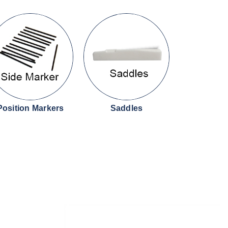
Position Markers
Saddles