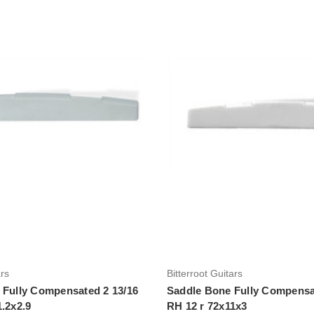
Add to Cart
Add to Cart
ars
Bitterroot Guitars
 Fully Compensated 2 13/16
Saddle Bone Fully Compensa
1.2x2.9
RH 12 r 72x11x3