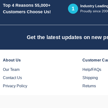
Top 4 Reasons 55,000+
Industry Leadin
1
Proudly since 200
Customers Choose Us!
Get the latest updates on new 
About Us
Customer Ca
Our Team
Help/FAQs
Contact Us
Shipping
Privacy Policy
Returns