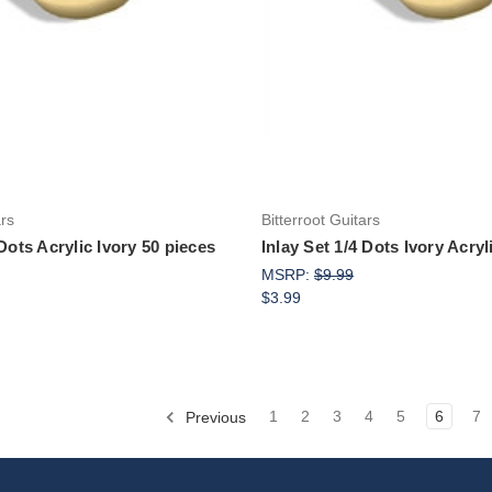
Add to Cart
Add to Cart
ars
Bitterroot Guitars
 Dots Acrylic Ivory 50 pieces
Inlay Set 1/4 Dots Ivory Acryl
MSRP:
$9.99
$3.99
Previous
1
2
3
4
5
6
7