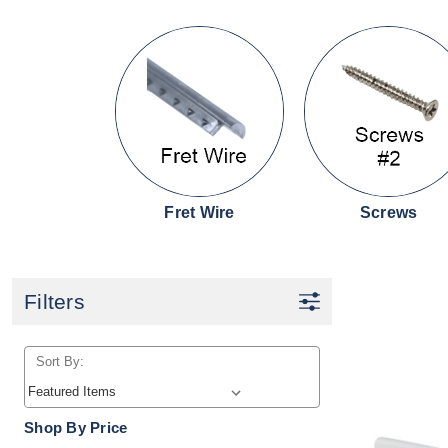
Fret Wire
Screws
Filters
Sort By:
Shop By Price