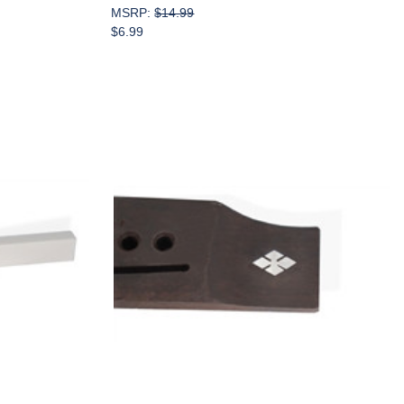
MSRP:
$14.99
$6.99
Add to Cart