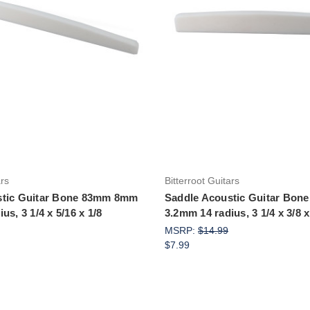
Add to Cart
Add to Cart
ars
Bitterroot Guitars
stic Guitar Bone 83mm 8mm
Saddle Acoustic Guitar Bo
us, 3 1/4 x 5/16 x 1/8
3.2mm 14 radius, 3 1/4 x 3/8 x
MSRP:
$14.99
$7.99