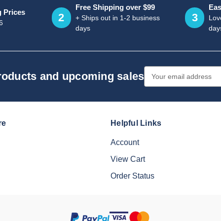
Free Shipping over $99
Eas
g Prices
2
3
+ Ships out in 1-2 business
Love
6
days
day
Email
products and upcoming sales
Address
re
Helpful Links
Account
View Cart
Order Status