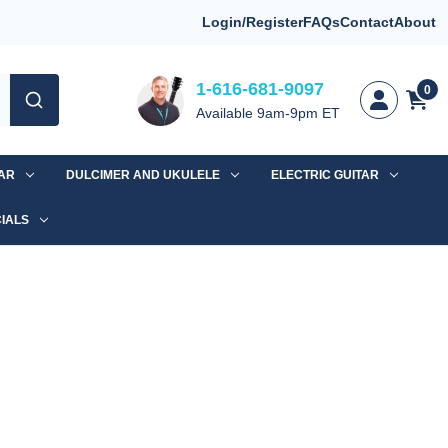
Login/Register
FAQs
Contact
About
1-616-681-9097
0
Available 9am-9pm ET
TAR
DULCIMER AND UKULELE
ELECTRIC GUITAR
IALS