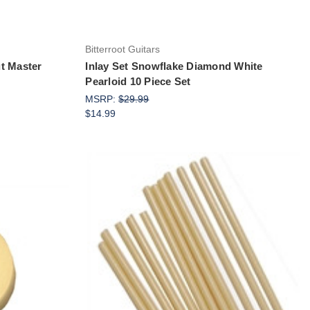
Bitterroot Guitars
t Master
Inlay Set Snowflake Diamond White
Pearloid 10 Piece Set
MSRP:
$29.99
$14.99