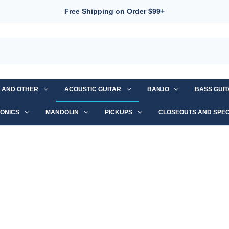
Free Shipping on Order $99+
S AND OTHER
ACOUSTIC GUITAR
BANJO
BASS GUI
ONICS
MANDOLIN
PICKUPS
CLOSEOUTS AND SPEC