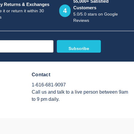
55,000+ Satisfied
y Returns & Exchanges
Customers
4
 it or return it within 30
5.0/5.0 stars on Google
s
Reviews
Contact
1-616-681-9097
Call us and talk to a live person between 9am
to 9 pm daily.