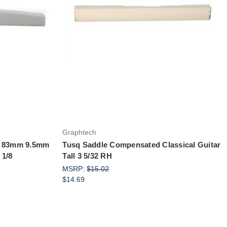
Add to Cart
Graphtech
ne 83mm 9.5mm
Tusq Saddle Compensated Classical Guitar
 1/8
Tall 3 5/32 RH
MSRP:
$15.02
$14.69