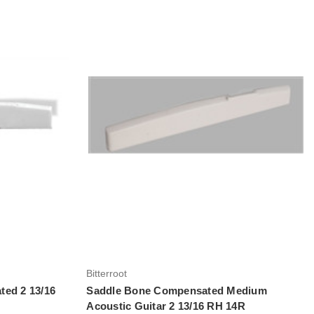
Add to Cart
Bitterroot
ted 2 13/16
Saddle Bone Compensated Medium
Acoustic Guitar 2 13/16 RH 14R