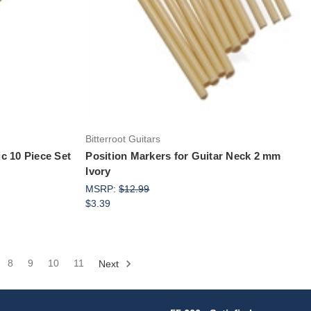
Bitterroot Guitars
ic 10 Piece Set
Position Markers for Guitar Neck 2 mm
Ivory
MSRP:
$12.99
$3.39
8
9
10
11
Next