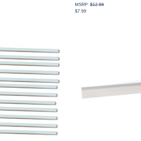
MSRP:
$12.99
$7.99
Add to Cart
Add to Cart