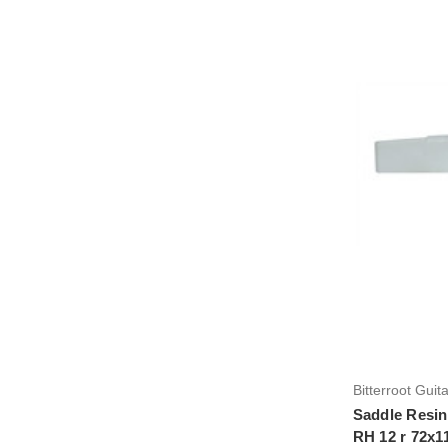
Bitterroot Guit
Saddle Resin
RH 12 r 72x1