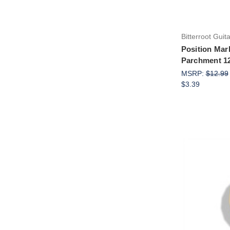
Bitterroot Guit
Position Mar
Parchment 1
MSRP:
$12.99
$3.39