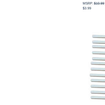
MSRP:
$10.99
$3.99