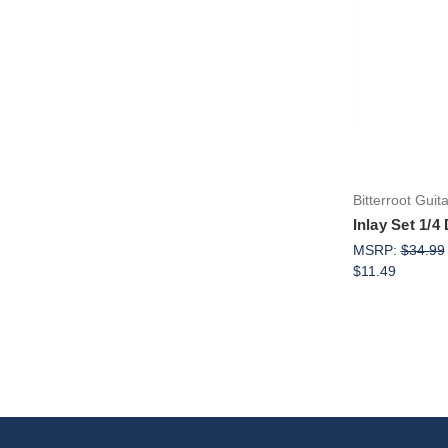
Bitterroot Guit
Inlay Set 1/4
MSRP:
$34.99
$11.49