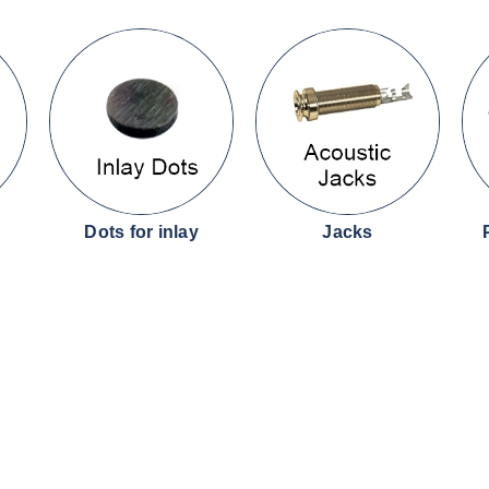
Dots for inlay
Jacks