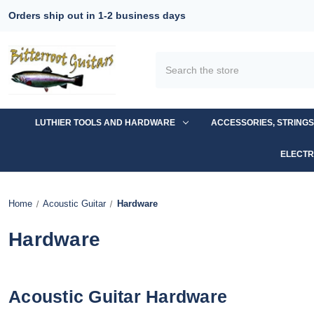
Orders ship out in 1-2 business days
Search
LUTHIER TOOLS AND HARDWARE
ACCESSORIES, STRING
ELECTR
Home
Acoustic Guitar
Hardware
Hardware
Acoustic Guitar Hardware