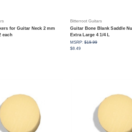
ars
Bitterroot Guitars
kers for Guitar Neck 2 mm
Guitar Bone Blank Saddle Nu
2 each
Extra Large 4 1/4 L
MSRP:
$19.99
$8.49