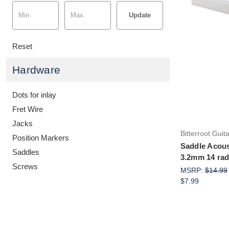
Update
Reset
Hardware
Dots for inlay
Fret Wire
Jacks
Bitterroot Guit
Position Markers
Saddle Acou
Saddles
3.2mm 14 radi
Screws
MSRP:
$14.99
$7.99