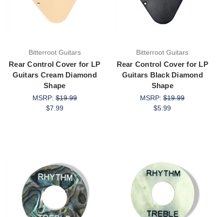
Bitterroot Guitars
Bitterroot Guitars
Rear Control Cover for LP
Rear Control Cover for LP
Guitars Cream Diamond
Guitars Black Diamond
Shape
Shape
MSRP:
$19.99
MSRP:
$19.99
$7.99
$5.99