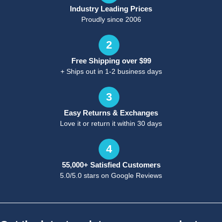
Industry Leading Prices
Proudly since 2006
2
Free Shipping over $99
+ Ships out in 1-2 business days
3
Easy Returns & Exchanges
Love it or return it within 30 days
4
55,000+ Satisfied Customers
5.0/5.0 stars on Google Reviews