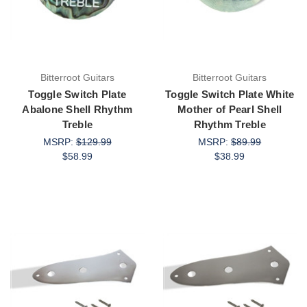
Bitterroot Guitars
Bitterroot Guitars
Toggle Switch Plate
Toggle Switch Plate White
Abalone Shell Rhythm
Mother of Pearl Shell
Treble
Rhythm Treble
MSRP:
$129.99
MSRP:
$89.99
$58.99
$38.99