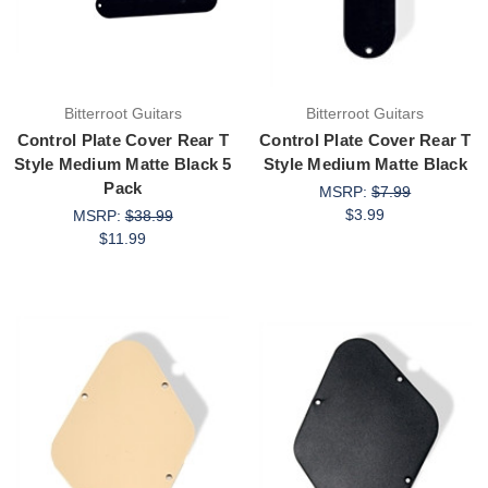
Bitterroot Guitars
Bitterroot Guitars
Control Plate Cover Rear T
Control Plate Cover Rear T
Style Medium Matte Black 5
Style Medium Matte Black
Pack
MSRP:
$7.99
$3.99
MSRP:
$38.99
$11.99