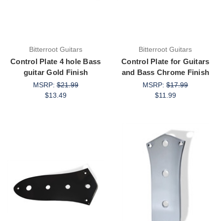
Bitterroot Guitars
Bitterroot Guitars
Control Plate 4 hole Bass
Control Plate for Guitars
guitar Gold Finish
and Bass Chrome Finish
MSRP:
$21.99
MSRP:
$17.99
$13.49
$11.99