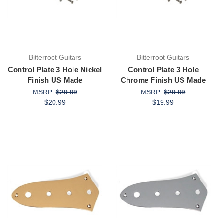
Bitterroot Guitars
Bitterroot Guitars
Control Plate 3 Hole Nickel
Control Plate 3 Hole
Finish US Made
Chrome Finish US Made
MSRP:
$29.99
MSRP:
$29.99
$20.99
$19.99