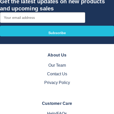
Get the latest updates on new products
and upcoming sales
Email
Address
About Us
Our Team
Contact Us
Privacy Policy
Customer Care
Help/FAQs