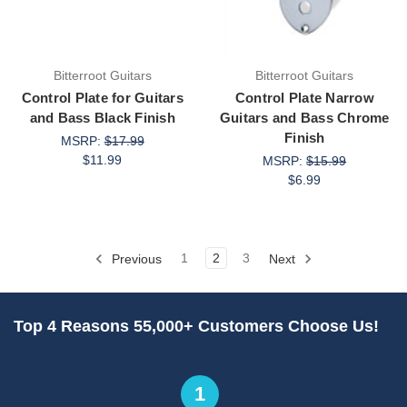
Bitterroot Guitars
Bitterroot Guitars
Control Plate for Guitars
Control Plate Narrow
and Bass Black Finish
Guitars and Bass Chrome
Finish
MSRP:
$17.99
$11.99
MSRP:
$15.99
$6.99
Previous
1
2
3
Next
Top 4 Reasons 55,000+ Customers Choose Us!
1