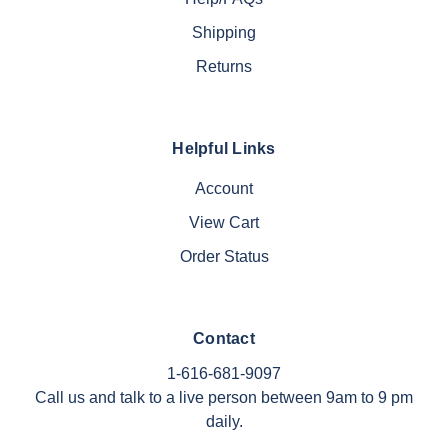
Shipping
Returns
Helpful Links
Account
View Cart
Order Status
Contact
1-616-681-9097
Call us and talk to a live person between 9am to 9 pm
daily.