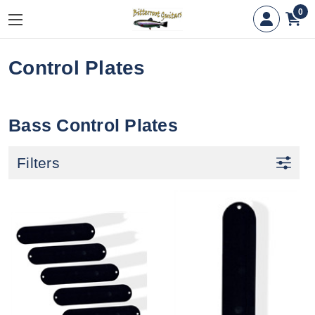
0
Control Plates
Bass Control Plates
Filters