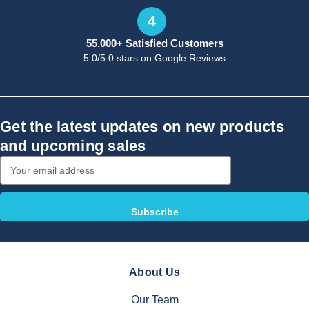
4
55,000+ Satisfied Customers
5.0/5.0 stars on Google Reviews
Get the latest updates on new products
and upcoming sales
Email
Address
About Us
Our Team