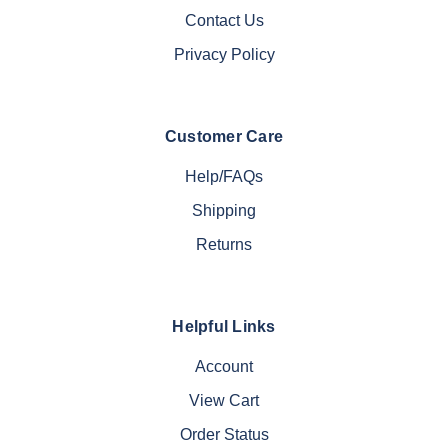
Contact Us
Privacy Policy
Customer Care
Help/FAQs
Shipping
Returns
Helpful Links
Account
View Cart
Order Status