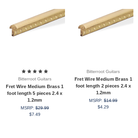
Bitterroot Guitars
Bitterroot Guitars
Fret Wire Medium Brass 1
foot length 2 pieces 2.4 x
Fret Wire Medium Brass 1
1.2mm
foot length 5 pieces 2.4 x
1.2mm
MSRP:
$14.99
$4.29
MSRP:
$29.99
$7.49