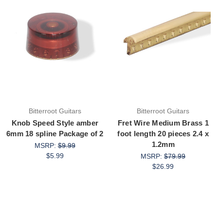
Bitterroot Guitars
Bitterroot Guitars
Knob Speed Style amber
Fret Wire Medium Brass 1
6mm 18 spline Package of 2
foot length 20 pieces 2.4 x
1.2mm
MSRP:
$9.99
$5.99
MSRP:
$79.99
$26.99