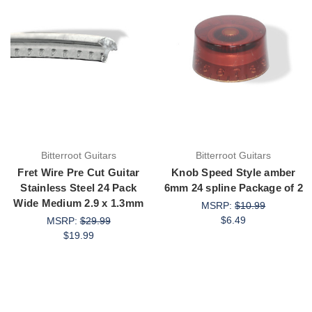
Bitterroot Guitars
Bitterroot Guitars
Fret Wire Pre Cut Guitar
Knob Speed Style amber
Stainless Steel 24 Pack
6mm 24 spline Package of 2
Wide Medium 2.9 x 1.3mm
MSRP:
$10.99
$6.49
MSRP:
$29.99
$19.99