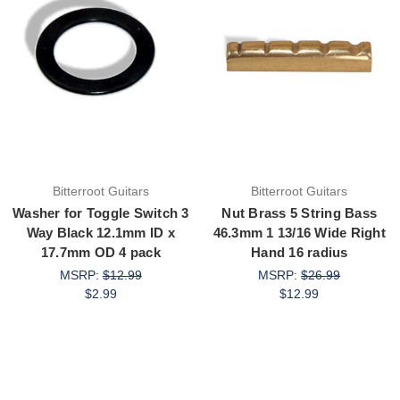
Bitterroot Guitars
Bitterroot Guitars
Washer for Toggle Switch 3
Nut Brass 5 String Bass
Way Black 12.1mm ID x
46.3mm 1 13/16 Wide Right
17.7mm OD 4 pack
Hand 16 radius
MSRP:
$12.99
MSRP:
$26.99
$2.99
$12.99