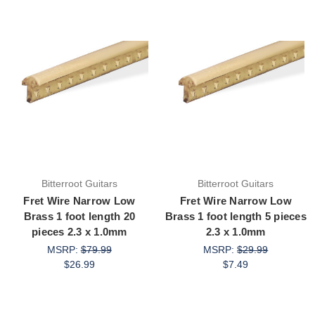
Bitterroot Guitars
Bitterroot Guitars
Fret Wire Narrow Low
Fret Wire Narrow Low
Brass 1 foot length 20
Brass 1 foot length 5 pieces
pieces 2.3 x 1.0mm
2.3 x 1.0mm
MSRP:
$79.99
MSRP:
$29.99
$26.99
$7.49