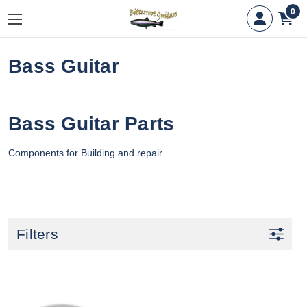
0
Bass Guitar
Bass Guitar Parts
Components for Building and repair
Filters