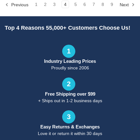
Previous
1
2
3
4
5
6
7
8
9
Next
Top 4 Reasons 55,000+ Customers Choose Us!
1
Industry Leading Prices
Proudly since 2006
2
Free Shipping over $99
+ Ships out in 1-2 business days
3
Easy Returns & Exchanges
Love it or return it within 30 days