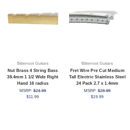
Bitterroot Guitars
Bitterroot Guitars
Nut Brass 4 String Bass
Fret Wire Pre Cut Medium
38.4mm 1 1/2 Wide Right
Tall Electric Stainless Steel
Hand 16 radius
24 Pack 2.7 x 1.4mm
MSRP:
$24.99
MSRP:
$29.99
$11.99
$19.99