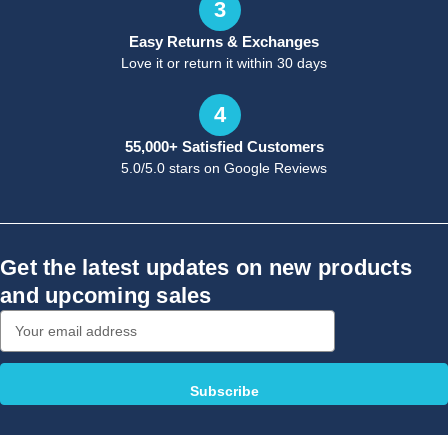
3
Easy Returns & Exchanges
Love it or return it within 30 days
4
55,000+ Satisfied Customers
5.0/5.0 stars on Google Reviews
Get the latest updates on new products
and upcoming sales
Email
Address