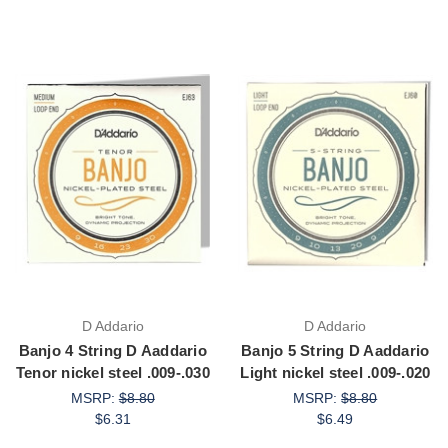
D Addario
D Addario
Banjo 4 String D Aaddario
Banjo 5 String D Aaddario
Tenor nickel steel .009-.030
Light nickel steel .009-.020
MSRP:
$8.80
MSRP:
$8.80
$6.31
$6.49