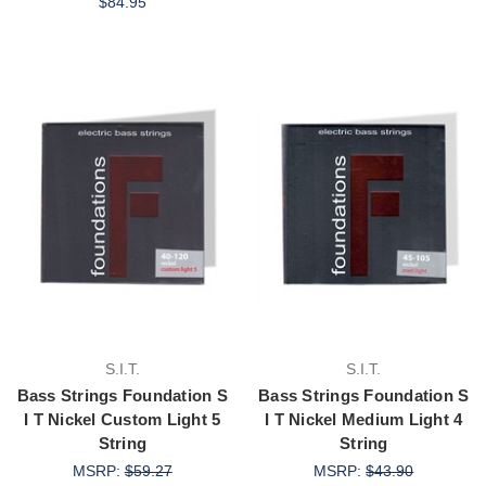
$84.95
S.I.T.
S.I.T.
Bass Strings Foundation S
Bass Strings Foundation S
I T Nickel Custom Light 5
I T Nickel Medium Light 4
String
String
MSRP:
$59.27
MSRP:
$43.90