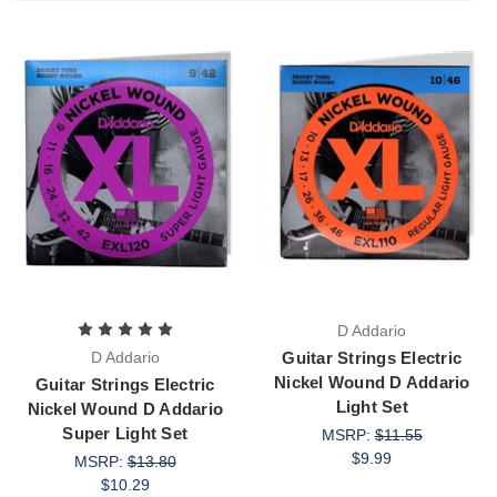
D Addario
D Addario
Guitar Strings Electric
Nickel Wound D Addario
Guitar Strings Electric
Light Set
Nickel Wound D Addario
Super Light Set
MSRP:
$11.55
$9.99
MSRP:
$13.80
$10.29