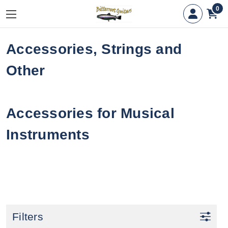
0
Accessories, Strings and
Other
Accessories for Musical
Instruments
Filters