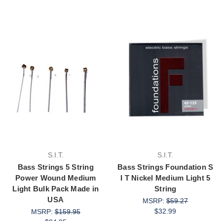
S.I.T.
S.I.T.
Bass Strings 5 String
Bass Strings Foundation S
Power Wound Medium
I T Nickel Medium Light 5
Light Bulk Pack Made in
String
USA
MSRP:
$59.27
$32.99
MSRP:
$159.95