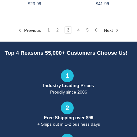
$23.99
$41.99
Previous
1
2
3
4
5
6
Next
Top 4 Reasons 55,000+ Customers Choose Us!
1
Industry Leading Prices
Proudly since 2006
2
Free Shipping over $99
+ Ships out in 1-2 business days