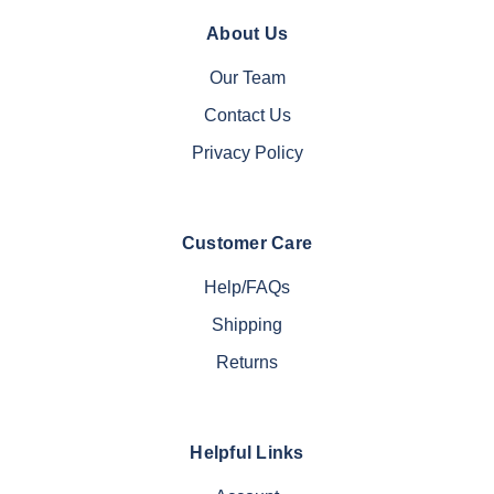
About Us
Our Team
Contact Us
Privacy Policy
Customer Care
Help/FAQs
Shipping
Returns
Helpful Links