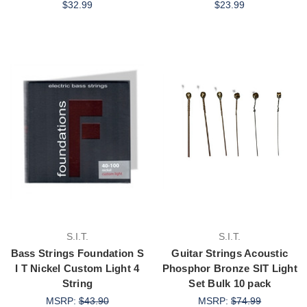
$32.99
$23.99
S.I.T.
S.I.T.
Bass Strings Foundation S
Guitar Strings Acoustic
I T Nickel Custom Light 4
Phosphor Bronze SIT Light
String
Set Bulk 10 pack
MSRP:
$43.90
MSRP:
$74.99