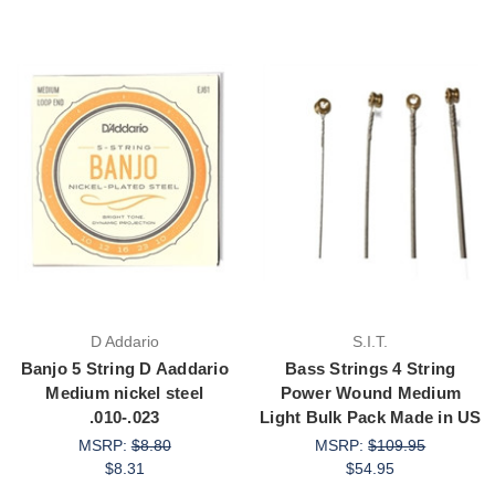
D Addario
S.I.T.
Banjo 5 String D Aaddario
Bass Strings 4 String
Medium nickel steel
Power Wound Medium
.010-.023
Light Bulk Pack Made in US
MSRP:
$8.80
MSRP:
$109.95
$8.31
$54.95