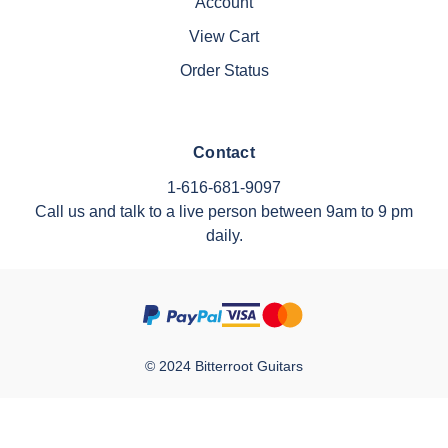
Account
View Cart
Order Status
Contact
1-616-681-9097
Call us and talk to a live person between 9am to 9 pm
daily.
© 2024 Bitterroot Guitars