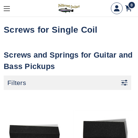
0
Screws for Single Coil
Screws and Springs for Guitar and
Bass Pickups
Filters