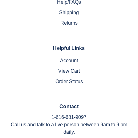
Help/FAQs
Shipping
Returns
Helpful Links
Account
View Cart
Order Status
Contact
1-616-681-9097
Call us and talk to a live person between 9am to 9 pm
daily.