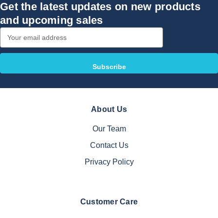
Get the latest updates on new products
and upcoming sales
Email
Address
About Us
Our Team
Contact Us
Privacy Policy
Customer Care