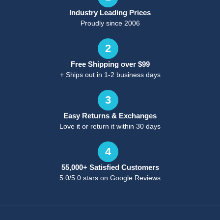
Industry Leading Prices
Proudly since 2006
2
Free Shipping over $99
+ Ships out in 1-2 business days
3
Easy Returns & Exchanges
Love it or return it within 30 days
4
55,000+ Satisfied Customers
5.0/5.0 stars on Google Reviews