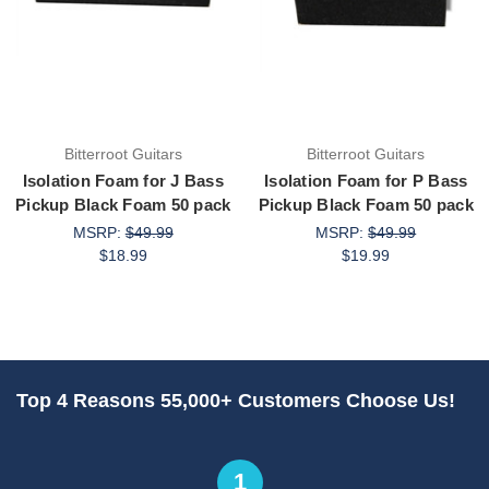
Bitterroot Guitars
Bitterroot Guitars
Isolation Foam for J Bass
Isolation Foam for P Bass
Pickup Black Foam 50 pack
Pickup Black Foam 50 pack
MSRP:
$49.99
MSRP:
$49.99
$18.99
$19.99
Top 4 Reasons 55,000+ Customers Choose Us!
1