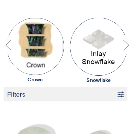
Crown
Snowflake
Filters