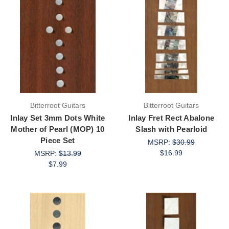
Bitterroot Guitars
Bitterroot Guitars
Inlay Set 3mm Dots White
Inlay Fret Rect Abalone
Mother of Pearl (MOP) 10
Slash with Pearloid
Piece Set
MSRP:
$30.99
$16.99
MSRP:
$13.99
$7.99