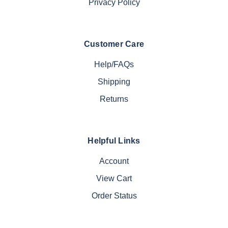
Privacy Policy
Customer Care
Help/FAQs
Shipping
Returns
Helpful Links
Account
View Cart
Order Status