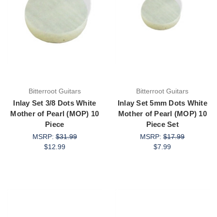
Bitterroot Guitars
Bitterroot Guitars
Inlay Set 3/8 Dots White
Inlay Set 5mm Dots White
Mother of Pearl (MOP) 10
Mother of Pearl (MOP) 10
Piece
Piece Set
MSRP:
$31.99
MSRP:
$17.99
$12.99
$7.99