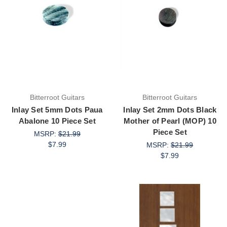
Bitterroot Guitars
Bitterroot Guitars
Inlay Set 5mm Dots Paua
Inlay Set 2mm Dots Black
Abalone 10 Piece Set
Mother of Pearl (MOP) 10
Piece Set
MSRP:
$21.99
$7.99
MSRP:
$21.99
$7.99