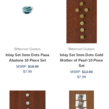
Bitterroot Guitars
Bitterroot Guitars
Inlay Set 3mm Dots Paua
Inlay Set 3mm Dots Gold
Abalone 10 Piece Set
Mother of Pearl 10 Piece
Set
MSRP:
$19.99
$7.99
MSRP:
$13.99
$7.99