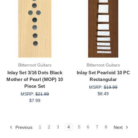
Bitterroot Guitars
Bitterroot Guitars
Inlay Set 3/16 Dots Black
Inlay Set Pearloid 10 PC
Mother of Pearl (MOP) 10
Rectangular
Piece Set
MSRP:
$19.99
$8.49
MSRP:
$21.99
$7.99
Previous
1
2
3
4
5
6
7
8
Next