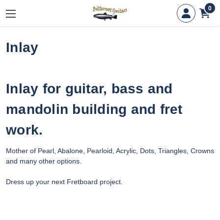
0
Inlay
Inlay for guitar, bass and
mandolin building and fret
work.
Mother of Pearl, Abalone, Pearloid, Acrylic, Dots, Triangles, Crowns
and many other options.
Dress up your next Fretboard project.