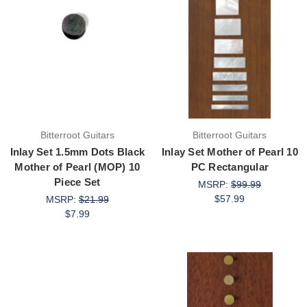
Bitterroot Guitars
Bitterroot Guitars
Inlay Set 1.5mm Dots Black
Inlay Set Mother of Pearl 10
Mother of Pearl (MOP) 10
PC Rectangular
Piece Set
MSRP:
$99.99
$57.99
MSRP:
$21.99
$7.99