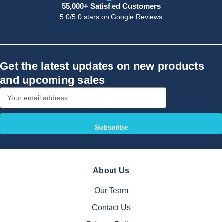
55,000+ Satisfied Customers
5.0/5.0 stars on Google Reviews
Get the latest updates on new products
and upcoming sales
Email
Address
About Us
Our Team
Contact Us