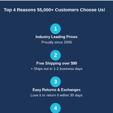
Top 4 Reasons 55,000+ Customers Choose Us!
1
Industry Leading Prices
Proudly since 2006
2
Free Shipping over $99
+ Ships out in 1-2 business days
3
Easy Returns & Exchanges
Love it or return it within 30 days
4