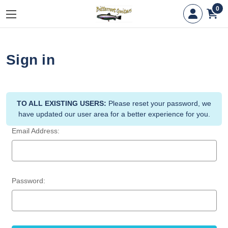
0
Sign in
TO ALL EXISTING USERS:
Please reset your password, we
have updated our user area for a better experience for you.
Email Address:
Password: