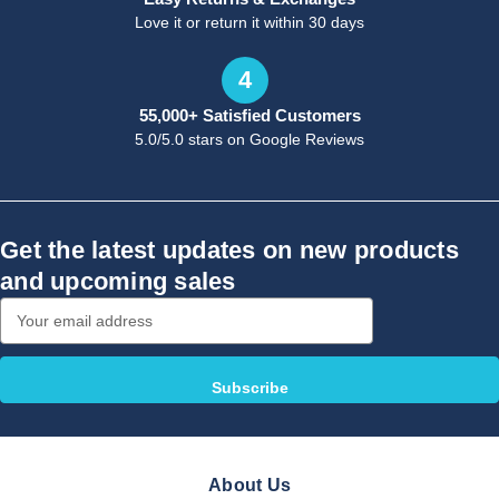
Love it or return it within 30 days
4
55,000+ Satisfied Customers
5.0/5.0 stars on Google Reviews
Get the latest updates on new products
and upcoming sales
Email
Address
About Us