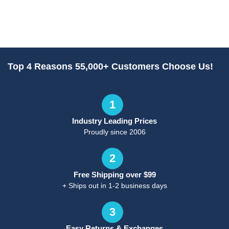
Top 4 Reasons 55,000+ Customers Choose Us!
1
Industry Leading Prices
Proudly since 2006
2
Free Shipping over $99
+ Ships out in 1-2 business days
3
Easy Returns & Exchanges