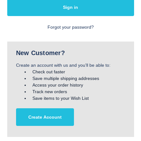
Forgot your password?
New Customer?
Create an account with us and you'll be able to:
Check out faster
Save multiple shipping addresses
Access your order history
Track new orders
Save items to your Wish List
Create Account