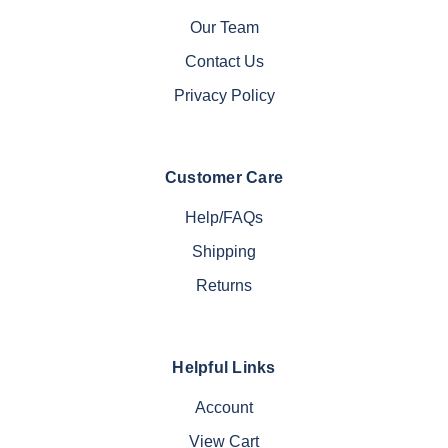
Our Team
Contact Us
Privacy Policy
Customer Care
Help/FAQs
Shipping
Returns
Helpful Links
Account
View Cart