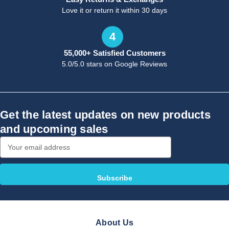
Love it or return it within 30 days
4
55,000+ Satisfied Customers
5.0/5.0 stars on Google Reviews
Get the latest updates on new products
and upcoming sales
Email
Address
About Us