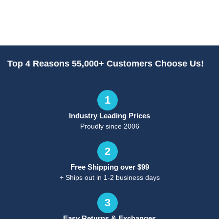
Top 4 Reasons 55,000+ Customers Choose Us!
1
Industry Leading Prices
Proudly since 2006
2
Free Shipping over $99
+ Ships out in 1-2 business days
3
Easy Returns & Exchanges