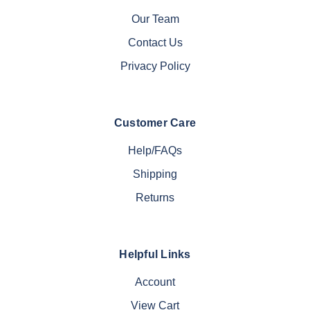
Our Team
Contact Us
Privacy Policy
Customer Care
Help/FAQs
Shipping
Returns
Helpful Links
Account
View Cart