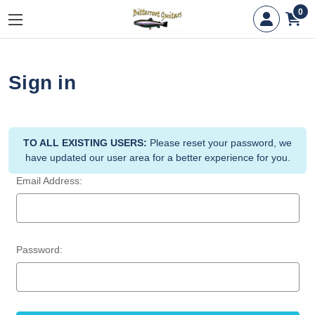
0
Sign in
TO ALL EXISTING USERS:
Please reset your password, we
have updated our user area for a better experience for you.
Email Address:
Password: