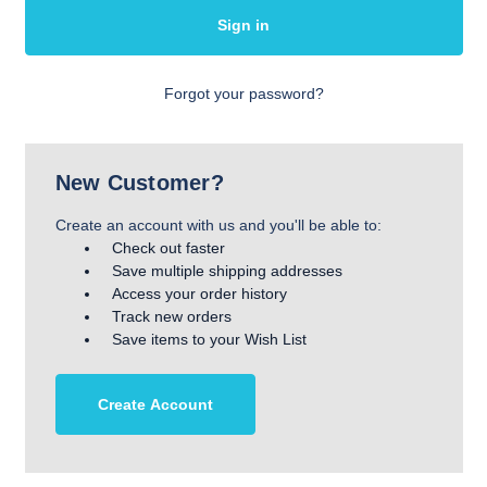
Forgot your password?
New Customer?
Create an account with us and you'll be able to:
Check out faster
Save multiple shipping addresses
Access your order history
Track new orders
Save items to your Wish List
Create Account