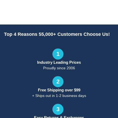
Top 4 Reasons 55,000+ Customers Choose Us!
1
Industry Leading Prices
Proudly since 2006
2
Free Shipping over $99
+ Ships out in 1-2 business days
3
Easy Returns & Exchanges