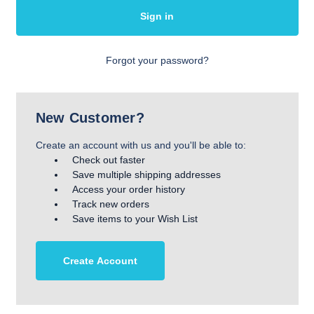
Forgot your password?
New Customer?
Create an account with us and you'll be able to:
Check out faster
Save multiple shipping addresses
Access your order history
Track new orders
Save items to your Wish List
Create Account