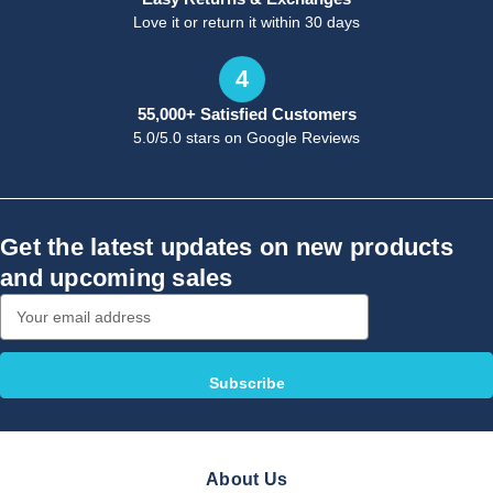
Love it or return it within 30 days
4
55,000+ Satisfied Customers
5.0/5.0 stars on Google Reviews
Get the latest updates on new products
and upcoming sales
Email
Address
About Us