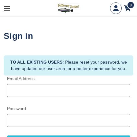
0
Sign in
TO ALL EXISTING USERS:
Please reset your password, we
have updated our user area for a better experience for you.
Email Address:
Password: