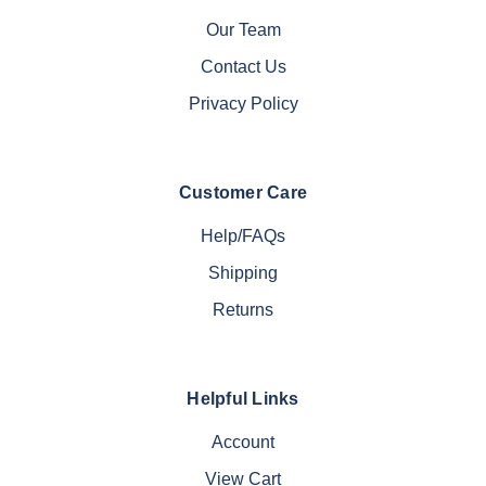
Our Team
Contact Us
Privacy Policy
Customer Care
Help/FAQs
Shipping
Returns
Helpful Links
Account
View Cart