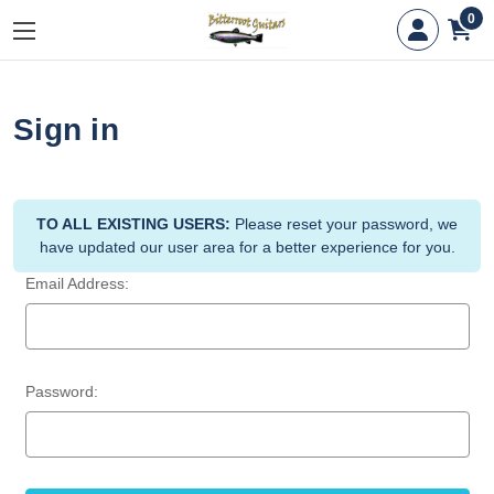
0
Sign in
TO ALL EXISTING USERS:
Please reset your password, we
have updated our user area for a better experience for you.
Email Address:
Password: