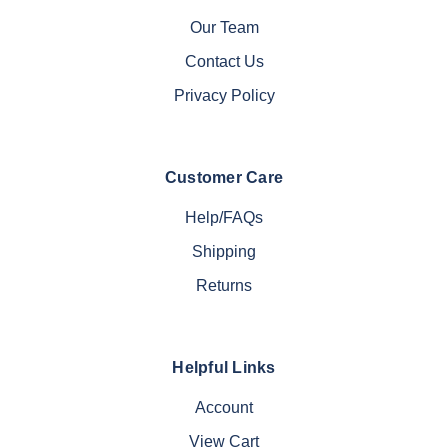
Our Team
Contact Us
Privacy Policy
Customer Care
Help/FAQs
Shipping
Returns
Helpful Links
Account
View Cart