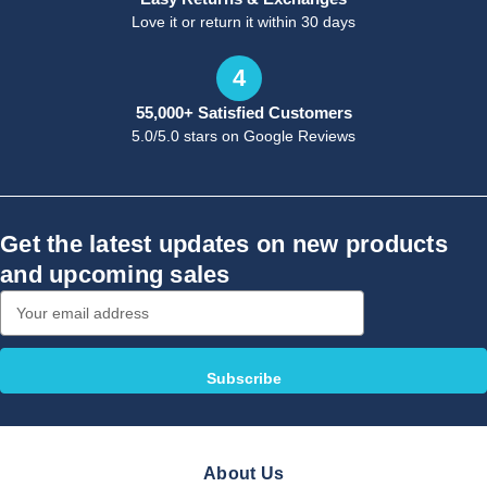
Love it or return it within 30 days
4
55,000+ Satisfied Customers
5.0/5.0 stars on Google Reviews
Get the latest updates on new products
and upcoming sales
Email
Address
About Us