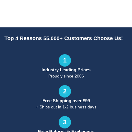
Top 4 Reasons 55,000+ Customers Choose Us!
1
Industry Leading Prices
Proudly since 2006
2
Free Shipping over $99
+ Ships out in 1-2 business days
3
Easy Returns & Exchanges