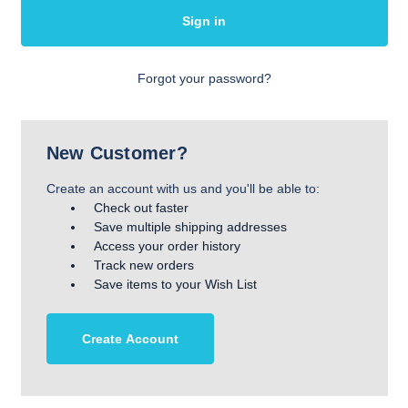
Forgot your password?
New Customer?
Create an account with us and you'll be able to:
Check out faster
Save multiple shipping addresses
Access your order history
Track new orders
Save items to your Wish List
Create Account