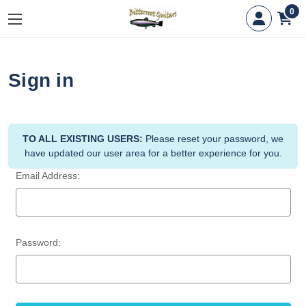
0
Sign in
TO ALL EXISTING USERS:
Please reset your password, we
have updated our user area for a better experience for you.
Email Address:
Password: