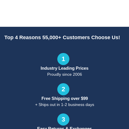
Top 4 Reasons 55,000+ Customers Choose Us!
1
Industry Leading Prices
Proudly since 2006
2
Free Shipping over $99
+ Ships out in 1-2 business days
3
Easy Returns & Exchanges