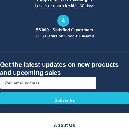
Love it or return it within 30 days
4
55,000+ Satisfied Customers
5.0/5.0 stars on Google Reviews
Get the latest updates on new products
and upcoming sales
Email
Address
About Us