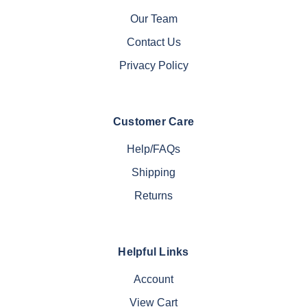
Our Team
Contact Us
Privacy Policy
Customer Care
Help/FAQs
Shipping
Returns
Helpful Links
Account
View Cart