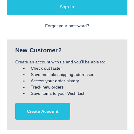
Forgot your password?
New Customer?
Create an account with us and you'll be able to:
Check out faster
Save multiple shipping addresses
Access your order history
Track new orders
Save items to your Wish List
Create Account