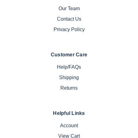
Our Team
Contact Us
Privacy Policy
Customer Care
Help/FAQs
Shipping
Returns
Helpful Links
Account
View Cart