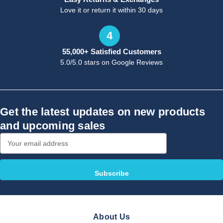
Love it or return it within 30 days
4
55,000+ Satisfied Customers
5.0/5.0 stars on Google Reviews
Get the latest updates on new products
and upcoming sales
Email
Address
About Us