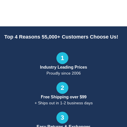
Top 4 Reasons 55,000+ Customers Choose Us!
1
Industry Leading Prices
Proudly since 2006
2
Free Shipping over $99
+ Ships out in 1-2 business days
3
Easy Returns & Exchanges