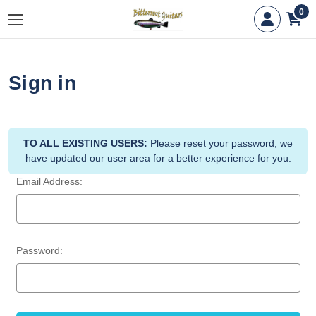
0
Sign in
TO ALL EXISTING USERS:
Please reset your password, we
have updated our user area for a better experience for you.
Email Address:
Password: