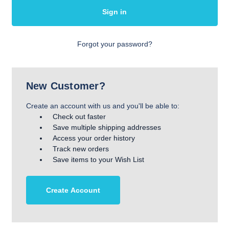
Forgot your password?
New Customer?
Create an account with us and you'll be able to:
Check out faster
Save multiple shipping addresses
Access your order history
Track new orders
Save items to your Wish List
Create Account