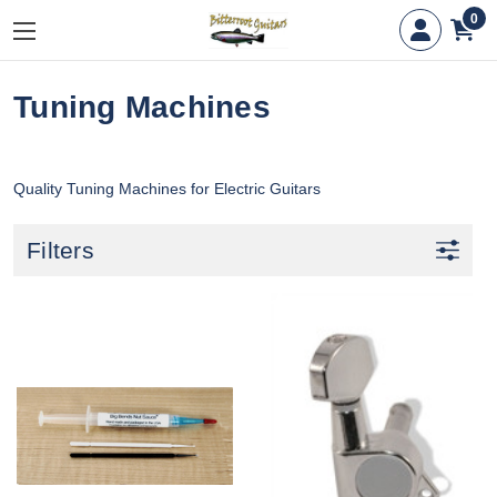
0
Tuning Machines
Quality Tuning Machines for Electric Guitars
Filters