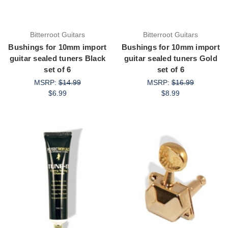
Bitterroot Guitars
Bitterroot Guitars
Bushings for 10mm import
Bushings for 10mm import
guitar sealed tuners Black
guitar sealed tuners Gold
set of 6
set of 6
MSRP:
$14.99
MSRP:
$16.99
$6.99
$8.99