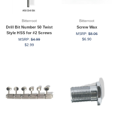
Bitterroot
Bitterroot
Drill Bit Number 50 Twist
Screw Wax
Style HSS for #2 Screws
MSRP:
$8.06
$6.90
MSRP:
$4.99
$2.99