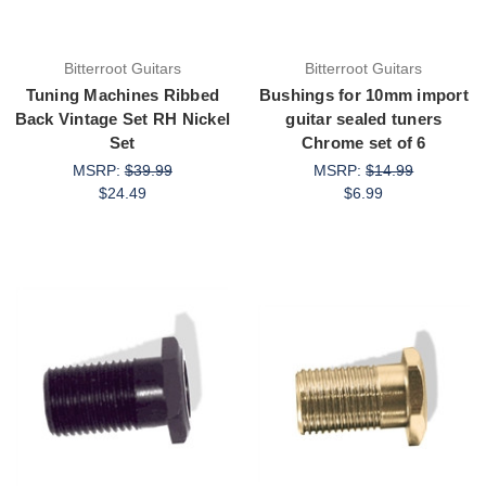
Bitterroot Guitars
Bitterroot Guitars
Tuning Machines Ribbed
Bushings for 10mm import
Back Vintage Set RH Nickel
guitar sealed tuners
Set
Chrome set of 6
MSRP:
$39.99
MSRP:
$14.99
$24.49
$6.99