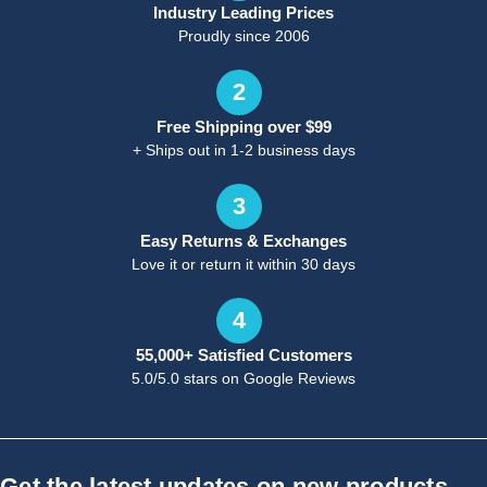
Industry Leading Prices
Proudly since 2006
2
Free Shipping over $99
+ Ships out in 1-2 business days
3
Easy Returns & Exchanges
Love it or return it within 30 days
4
55,000+ Satisfied Customers
5.0/5.0 stars on Google Reviews
Get the latest updates on new products