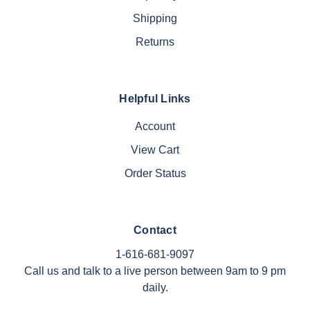
Shipping
Returns
Helpful Links
Account
View Cart
Order Status
Contact
1-616-681-9097
Call us and talk to a live person between 9am to 9 pm
daily.