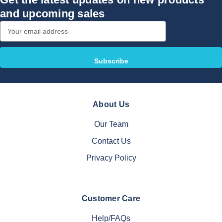
and upcoming sales
Email
Address
About Us
Our Team
Contact Us
Privacy Policy
Customer Care
Help/FAQs