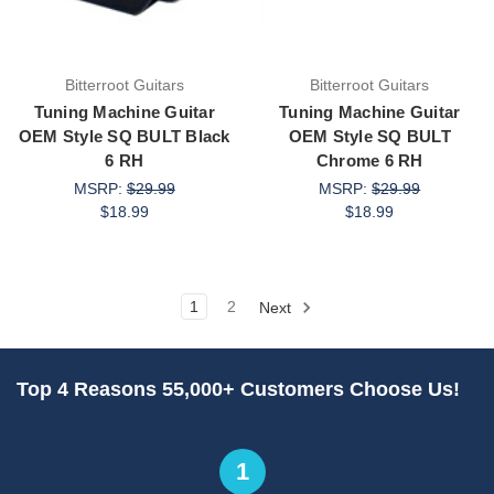
Bitterroot Guitars
Bitterroot Guitars
Tuning Machine Guitar
Tuning Machine Guitar
OEM Style SQ BULT Black
OEM Style SQ BULT
6 RH
Chrome 6 RH
MSRP:
$29.99
MSRP:
$29.99
$18.99
$18.99
1
2
Next
Top 4 Reasons 55,000+ Customers Choose Us!
1