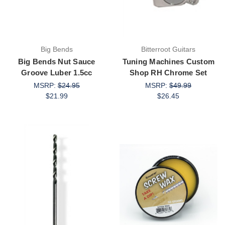
Big Bends
Bitterroot Guitars
Big Bends Nut Sauce
Tuning Machines Custom
Groove Luber 1.5cc
Shop RH Chrome Set
MSRP:
$24.95
MSRP:
$49.99
$21.99
$26.45