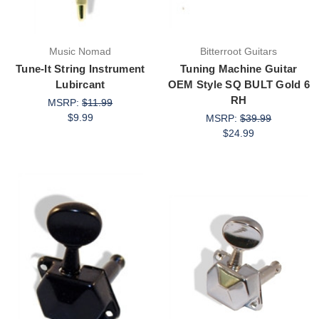
Music Nomad
Bitterroot Guitars
Tune-It String Instrument
Tuning Machine Guitar
Lubircant
OEM Style SQ BULT Gold 6
RH
MSRP:
$11.99
$9.99
MSRP:
$39.99
$24.99