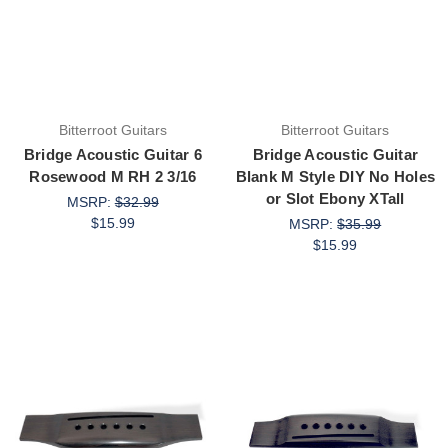
Bitterroot Guitars
Bitterroot Guitars
Bridge Acoustic Guitar 6
Bridge Acoustic Guitar
Rosewood M RH 2 3/16
Blank M Style DIY No Holes
or Slot Ebony XTall
MSRP:
$32.99
$15.99
MSRP:
$35.99
$15.99