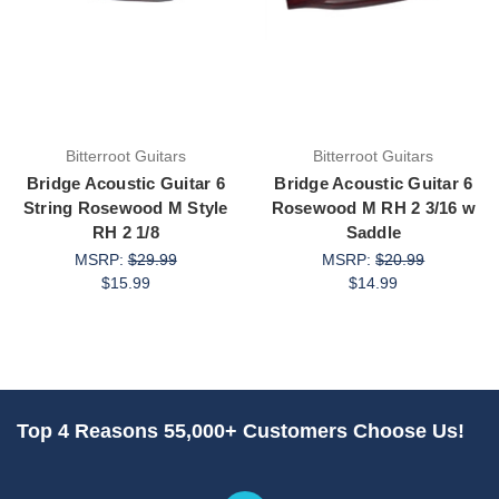
Bitterroot Guitars
Bitterroot Guitars
Bridge Acoustic Guitar 6
Bridge Acoustic Guitar 6
String Rosewood M Style
Rosewood M RH 2 3/16 w
RH 2 1/8
Saddle
MSRP:
$29.99
MSRP:
$20.99
$15.99
$14.99
Top 4 Reasons 55,000+ Customers Choose Us!