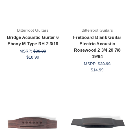
Bitterroot Guitars
Bitterroot Guitars
Bridge Acoustic Guitar 6
Fretboard Blank Guitar
Ebony M Type RH 2 3/16
Electric Acoustic
Rosewood 2 3/4 20 7/8
MSRP:
$39.99
19/64
$18.99
MSRP:
$29.99
$14.99