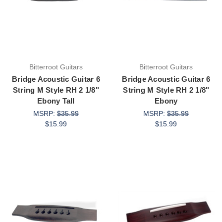
Bitterroot Guitars
Bitterroot Guitars
Bridge Acoustic Guitar 6
Bridge Acoustic Guitar 6
String M Style RH 2 1/8"
String M Style RH 2 1/8"
Ebony Tall
Ebony
MSRP:
$35.99
MSRP:
$35.99
$15.99
$15.99