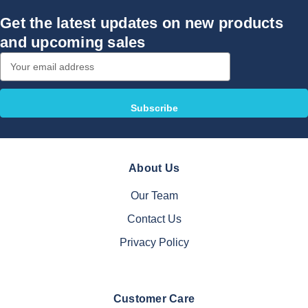
Get the latest updates on new products
and upcoming sales
Email
Address
About Us
Our Team
Contact Us
Privacy Policy
Customer Care