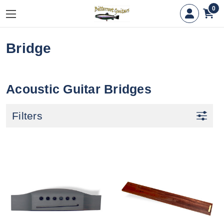
0
Bridge
Acoustic Guitar Bridges
Filters