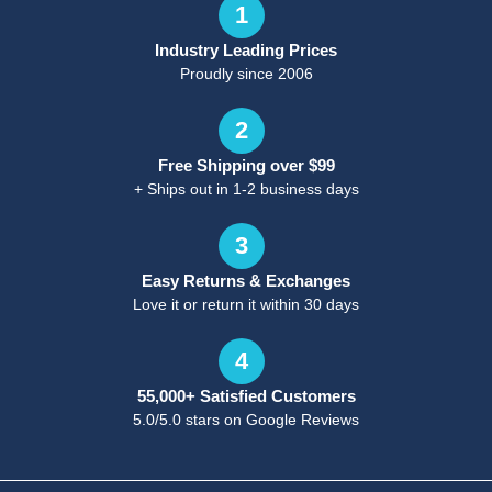
1
Industry Leading Prices
Proudly since 2006
2
Free Shipping over $99
+ Ships out in 1-2 business days
3
Easy Returns & Exchanges
Love it or return it within 30 days
4
55,000+ Satisfied Customers
5.0/5.0 stars on Google Reviews