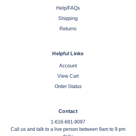
Help/FAQs
Shipping
Returns
Helpful Links
Account
View Cart
Order Status
Contact
1-616-681-9097
Call us and talk to a live person between 9am to 9 pm