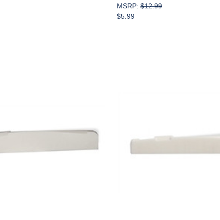
MSRP:
$12.99
$5.99
Add to Cart
Add to Cart