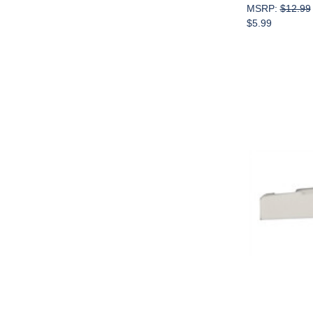
MSRP:
$12.99
$5.99