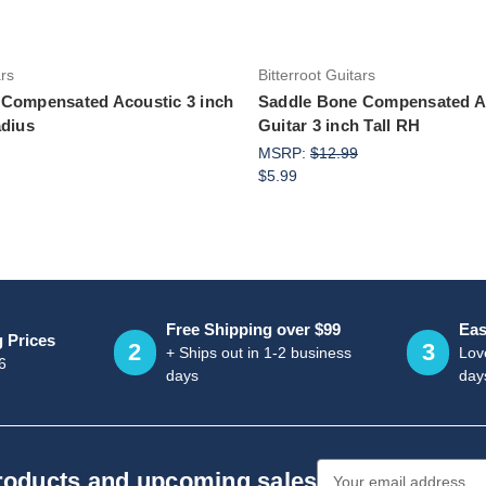
ars
Bitterroot Guitars
 Compensated Acoustic 3 inch
Saddle Bone Compensated A
adius
Guitar 3 inch Tall RH
MSRP:
$12.99
$5.99
Free Shipping over $99
Eas
g Prices
2
3
+ Ships out in 1-2 business
Love
6
days
day
Email
products and upcoming sales