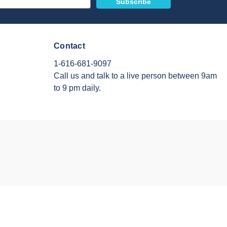
Contact
1-616-681-9097
Call us and talk to a live person between 9am
to 9 pm daily.