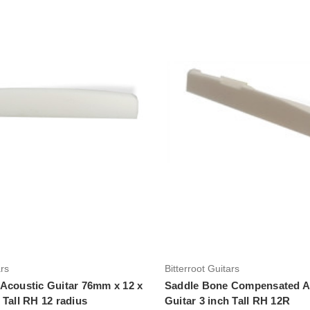
Add to Cart
Add to Cart
ars
Bitterroot Guitars
Acoustic Guitar 76mm x 12 x
Saddle Bone Compensated A
 Tall RH 12 radius
Guitar 3 inch Tall RH 12R