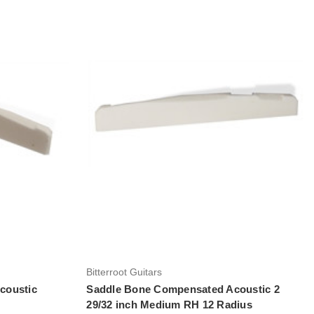
Add to Cart
Bitterroot Guitars
coustic
Saddle Bone Compensated Acoustic 2
29/32 inch Medium RH 12 Radius