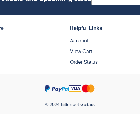
Address
re
Helpful Links
Account
View Cart
Order Status
© 2024 Bitterroot Guitars