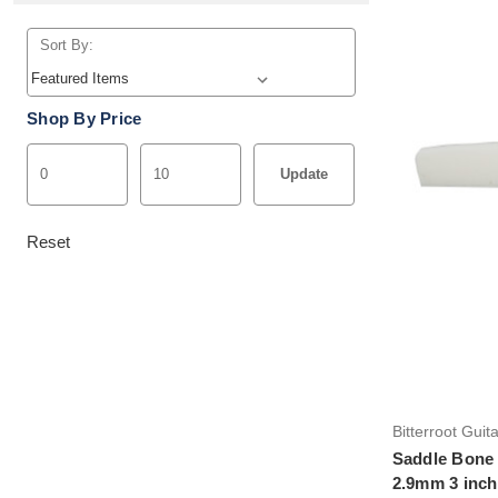
Sort By:
Shop By Price
Update
Reset
Bitterroot Guit
Saddle Bone 
2.9mm 3 inch