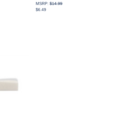
MSRP:
$14.99
$6.49