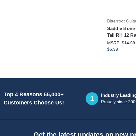
Bitterroot Guit
Saddle Bone
Tall RH 12 R
MSRP:
$14.99
$6.99
Top 4 Reasons 55,000+
Industry Leadin
1
Proudly since 200
Customers Choose Us!
Get the latest updates on new 