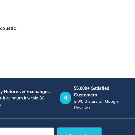
coustic
55,000+ Satisfied
y Returns & Exchanges
Customers
4
 it or return it within 30
5.0/5.0 stars on Google
s
Reviews