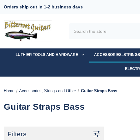
Orders ship out in 1-2 business days
Search
LUTHIER TOOLS AND HARDWARE
ACCESSORIES, STRING
ELECTR
Home
Accessories, Strings and Other
Guitar Straps Bass
Guitar Straps Bass
Filters