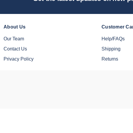
About Us
Customer Ca
Our Team
Help/FAQs
Contact Us
Shipping
Privacy Policy
Returns