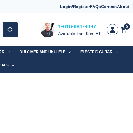
Login/Register
FAQs
Contact
About
1-616-681-9097
0
Available 9am-9pm ET
TAR
DULCIMER AND UKULELE
ELECTRIC GUITAR
IALS