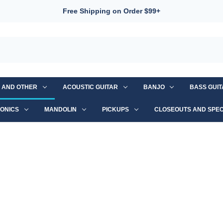
Free Shipping on Order $99+
S AND OTHER
ACOUSTIC GUITAR
BANJO
BASS GUI
ONICS
MANDOLIN
PICKUPS
CLOSEOUTS AND SPEC