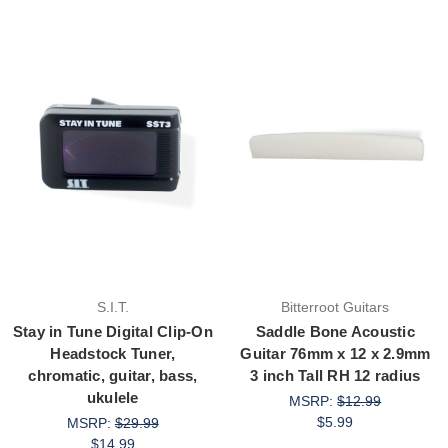
S.I.T.
Bitterroot Guitars
Stay in Tune Digital Clip-On
Saddle Bone Acoustic
Headstock Tuner,
Guitar 76mm x 12 x 2.9mm
chromatic, guitar, bass,
3 inch Tall RH 12 radius
ukulele
MSRP:
$12.99
$5.99
MSRP:
$29.99
$14.99