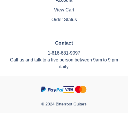
Account
View Cart
Order Status
Contact
1-616-681-9097
Call us and talk to a live person between 9am to 9 pm
daily.
© 2024 Bitterroot Guitars