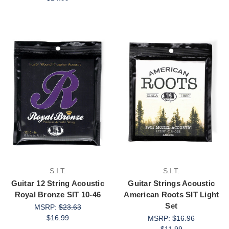
S.I.T.
S.I.T.
Guitar 12 String Acoustic
Guitar Strings Acoustic
Royal Bronze SIT 10-46
American Roots SIT Light
Set
MSRP:
$23.63
$16.99
MSRP:
$16.96