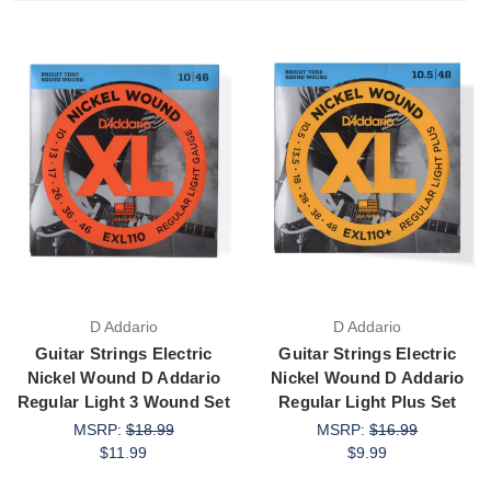
D Addario
D Addario
Guitar Strings Electric
Guitar Strings Electric
Nickel Wound D Addario
Nickel Wound D Addario
Regular Light 3 Wound Set
Regular Light Plus Set
MSRP:
$18.99
MSRP:
$16.99
$11.99
$9.99