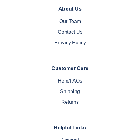
About Us
Our Team
Contact Us
Privacy Policy
Customer Care
Help/FAQs
Shipping
Returns
Helpful Links