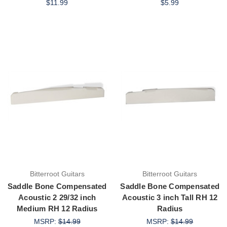
$11.99
$5.99
Bitterroot Guitars
Bitterroot Guitars
Saddle Bone Compensated
Saddle Bone Compensated
Acoustic 2 29/32 inch
Acoustic 3 inch Tall RH 12
Medium RH 12 Radius
Radius
MSRP:
$14.99
MSRP:
$14.99