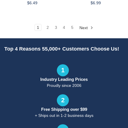
$6.49
$6.99
1
2
3
4
5
Next
Top 4 Reasons 55,000+ Customers Choose Us!
1
Industry Leading Prices
Proudly since 2006
2
Free Shipping over $99
+ Ships out in 1-2 business days