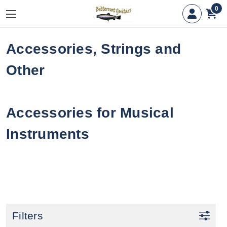
0
Accessories, Strings and
Other
Accessories for Musical
Instruments
Filters