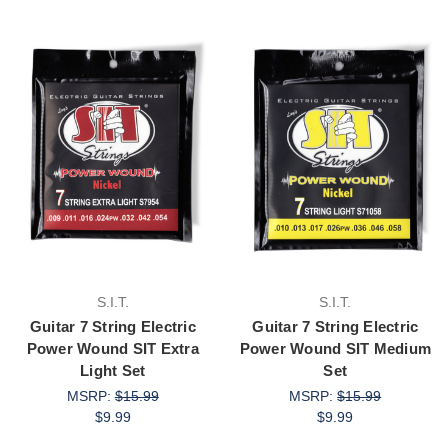
S.I.T.
S.I.T.
Guitar 7 String Electric
Guitar 7 String Electric
Power Wound SIT Extra
Power Wound SIT Medium
Light Set
Set
MSRP:
$15.99
MSRP:
$15.99
$9.99
$9.99