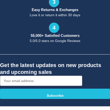
3
Easy Returns & Exchanges
Love it or return it within 30 days
4
55,000+ Satisfied Customers
5.0/5.0 stars on Google Reviews
Get the latest updates on new products
and upcoming sales
Email
Address