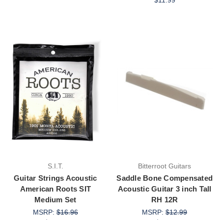
$11.99
S.I.T.
Bitterroot Guitars
Guitar Strings Acoustic
Saddle Bone Compensated
American Roots SIT
Acoustic Guitar 3 inch Tall
Medium Set
RH 12R
MSRP:
$16.96
MSRP:
$12.99